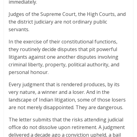
immediately.
Judges of the Supreme Court, the High Courts, and
the district judiciary are not ordinary public
servants.
In the exercise of their constitutional functions,
they routinely decide disputes that pit powerful
litigants against one another disputes involving
criminal liberty, property, political authority, and
personal honour.
Every judgment that is rendered produces, by its
very nature, a winner and a loser. And in the
landscape of Indian litigation, some of those losers
are not merely disappointed. They are dangerous.
The letter submits that the risks attending judicial
office do not dissolve upon retirement. A judgment
delivered a decade ago a conviction upheld, a bail