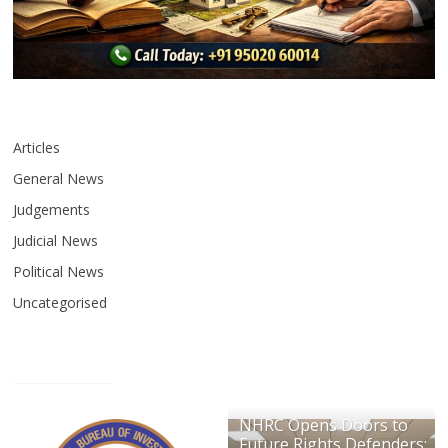
Articles
General News
Judgements
Judicial News
Political News
Uncategorised
NHRC Opens Doors to
Future Rights Defenders: