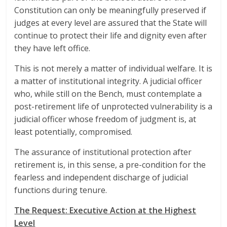
Constitution can only be meaningfully preserved if
judges at every level are assured that the State will
continue to protect their life and dignity even after
they have left office.
This is not merely a matter of individual welfare. It is
a matter of institutional integrity. A judicial officer
who, while still on the Bench, must contemplate a
post-retirement life of unprotected vulnerability is a
judicial officer whose freedom of judgment is, at
least potentially, compromised.
The assurance of institutional protection after
retirement is, in this sense, a pre-condition for the
fearless and independent discharge of judicial
functions during tenure.
The Request: Executive Action at the Highest
Level