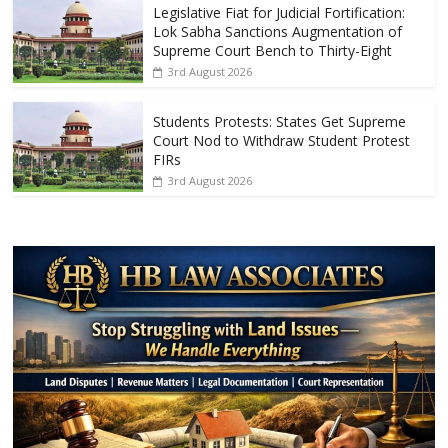
Legislative Fiat for Judicial Fortification:
Lok Sabha Sanctions Augmentation of
Supreme Court Bench to Thirty-Eight
3rd August 2026
Students Protests: States Get Supreme
Court Nod to Withdraw Student Protest
FIRs
3rd August 2026