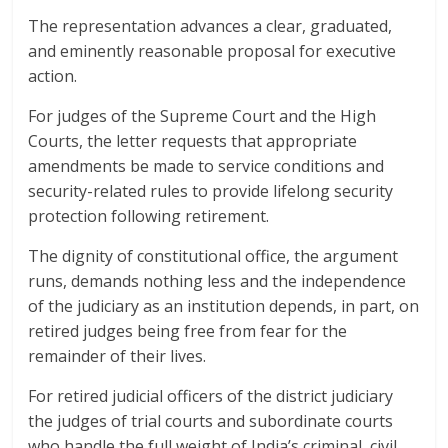
The representation advances a clear, graduated,
and eminently reasonable proposal for executive
action.
For judges of the Supreme Court and the High
Courts, the letter requests that appropriate
amendments be made to service conditions and
security-related rules to provide lifelong security
protection following retirement.
The dignity of constitutional office, the argument
runs, demands nothing less and the independence
of the judiciary as an institution depends, in part, on
retired judges being free from fear for the
remainder of their lives.
For retired judicial officers of the district judiciary
the judges of trial courts and subordinate courts
who handle the full weight of India’s criminal, civil,