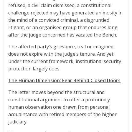
refused, a civil claim dismissed, a constitutional
challenge rejected may have generated animosity in
the mind of a convicted criminal, a disgruntled
litigant, or an organised group that endures long
after the judge concerned has vacated the Bench.
The affected party’s grievance, real or imagined,
does not expire with the judge’s tenure. And yet,
under the current framework, institutional security
protection largely does.
The Human Dimension: Fear Behind Closed Doors
The letter moves beyond the structural and
constitutional argument to offer a profoundly
human observation one drawn from personal
acquaintance with retired members of the higher
judiciary.