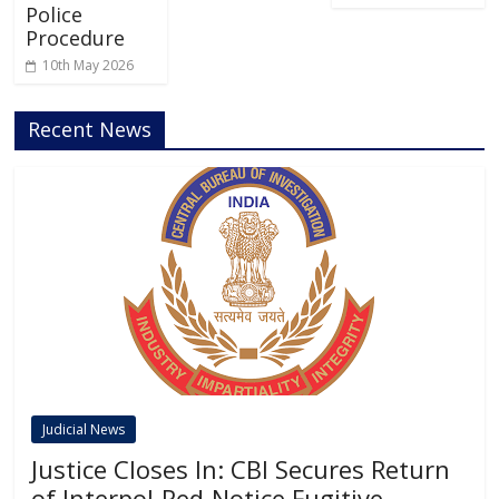
Police
Procedure
10th May 2026
Recent News
Judicial News
Justice Closes In: CBI Secures Return
of Interpol-Red-Notice Fugitive