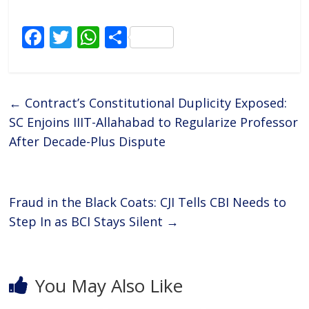
F
T
W
S
ac
w
h
h
e
itt
at
ar
b
er
s
e
←
Contract’s Constitutional Duplicity Exposed:
o
A
SC Enjoins IIIT-Allahabad to Regularize Professor
o
p
After Decade-Plus Dispute
k
p
Fraud in the Black Coats: CJI Tells CBI Needs to
Step In as BCI Stays Silent
→
You May Also Like