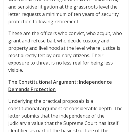
and sensitive litigation at the grassroots level the
letter requests a minimum of ten years of security
protection following retirement.
These are the officers who convict, who acquit, who
grant and refuse bail, who decide custody and
property and livelihood at the level where justice is
most directly felt by ordinary citizens. Their
exposure to threat is no less real for being less
visible.
The Constitutional Argument: Independence
Demands Protection
Underlying the practical proposals is a
constitutional argument of considerable depth. The
letter submits that the independence of the
judiciary a value that the Supreme Court has itself
identified as part of the basic structure of the