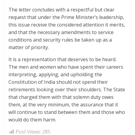
The letter concludes with a respectful but clear
request that under the Prime Minister’s leadership,
this issue receive the considered attention it merits,
and that the necessary amendments to service
conditions and security rules be taken up as a
matter of priority.
It is a representation that deserves to be heard.
The men and women who have spent their careers
interpreting, applying, and upholding the
Constitution of India should not spend their
retirements looking over their shoulders. The State
that charged them with that solemn duty owes
them, at the very minimum, the assurance that it
will continue to stand between them and those who
would do them harm.
Post Views:
285