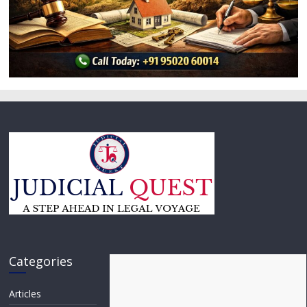
Categories
Articles