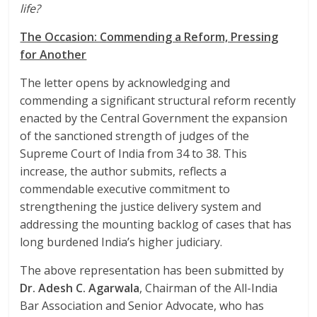
life?
The Occasion: Commending a Reform, Pressing
for Another
The letter opens by acknowledging and
commending a significant structural reform recently
enacted by the Central Government the expansion
of the sanctioned strength of judges of the
Supreme Court of India from 34 to 38. This
increase, the author submits, reflects a
commendable executive commitment to
strengthening the justice delivery system and
addressing the mounting backlog of cases that has
long burdened India’s higher judiciary.
The above representation has been submitted by
Dr. Adesh C. Agarwala
, Chairman of the All-India
Bar Association and Senior Advocate, who has