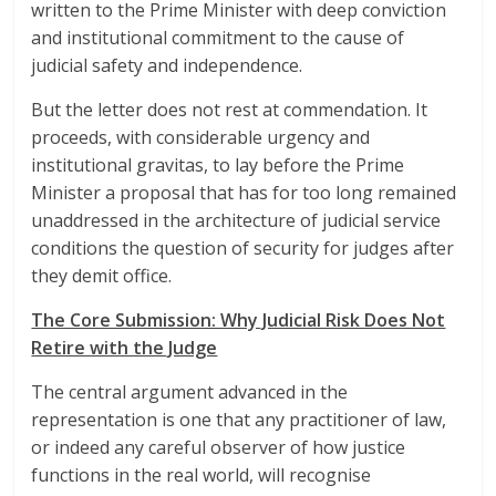
written to the Prime Minister with deep conviction
and institutional commitment to the cause of
judicial safety and independence.
But the letter does not rest at commendation. It
proceeds, with considerable urgency and
institutional gravitas, to lay before the Prime
Minister a proposal that has for too long remained
unaddressed in the architecture of judicial service
conditions the question of security for judges after
they demit office.
The Core Submission: Why Judicial Risk Does Not
Retire with the Judge
The central argument advanced in the
representation is one that any practitioner of law,
or indeed any careful observer of how justice
functions in the real world, will recognise