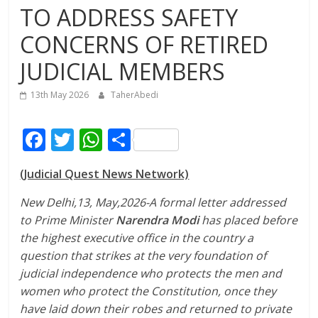
TO ADDRESS SAFETY
CONCERNS OF RETIRED
JUDICIAL MEMBERS
13th May 2026
TaherAbedi
F
T
W
S
ac
w
h
h
(Judicial Quest News Network)
e
itt
at
ar
b
er
s
e
New Delhi,13, May,2026-A formal letter addressed
to Prime Minister
Narendra Modi
has placed before
o
A
the highest executive office in the country a
o
p
question that strikes at the very foundation of
k
p
judicial independence who protects the men and
women who protect the Constitution, once they
have laid down their robes and returned to private