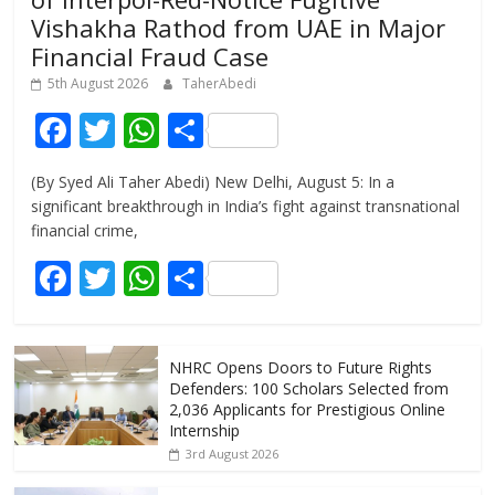
Vishakha Rathod from UAE in Major
Financial Fraud Case
5th August 2026
TaherAbedi
F
T
W
S
ac
w
h
h
(By Syed Ali Taher Abedi) New Delhi, August 5: In a
e
itt
at
ar
significant breakthrough in India’s fight against transnational
b
er
s
e
financial crime,
o
A
F
T
W
S
o
p
ac
w
h
h
k
p
e
itt
at
ar
NHRC Opens Doors to Future Rights
b
er
s
e
Defenders: 100 Scholars Selected from
o
A
2,036 Applicants for Prestigious Online
Internship
o
p
3rd August 2026
k
p