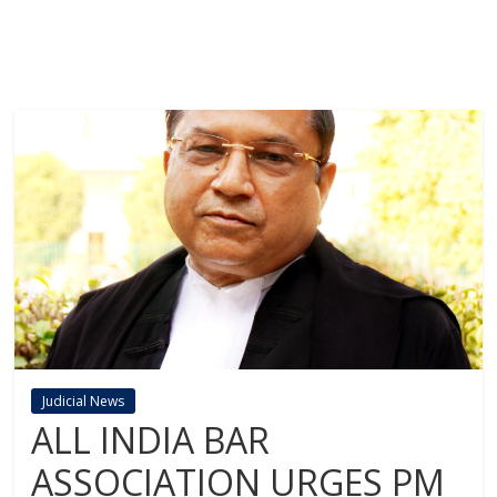
Judicial News
ALL INDIA BAR
ASSOCIATION URGES PM