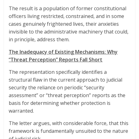
The result is a population of former constitutional
officers living restricted, constrained, and in some
cases genuinely frightened lives, their anxieties
invisible to the administrative machinery that could,
in principle, address them.
The Inadequacy of Existing Mechanisms: Why
“Threat Perception” Reports Fall Short
The representation specifically identifies a
structural flaw in the current approach to judicial
security the reliance on periodic “security
assessment” or “threat perception” reports as the
basis for determining whether protection is
warranted.
The letter argues, with considerable force, that this
framework is fundamentally unsuited to the nature
of judicial risk.