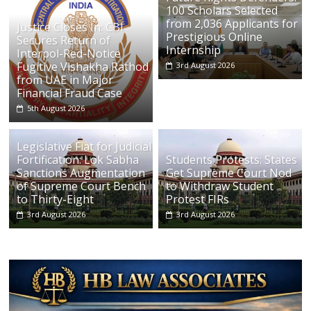
100 Scholars Selected
from 2,036 Applicants for
Justice Closes In: CBI
Prestigious Online
Secures Return of
Internship
Interpol-Red-Notice
Fugitive Vishakha Rathod
3rd August 2026
from UAE in Major
Financial Fraud Case
5th August 2026
Legislative Fiat for Judicial
Fortification: Lok Sabha
Students Protests: States
Sanctions Augmentation
Get Supreme Court Nod
of Supreme Court Bench
to Withdraw Student
to Thirty-Eight
Protest FIRs
3rd August 2026
3rd August 2026