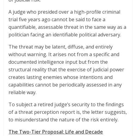
A judge who presided over a high-profile criminal
trial five years ago cannot be said to face a
quantifiable, assessable threat in the same way as a
politician facing an identifiable political adversary.
The threat may be latent, diffuse, and entirely
without warning. It arises not from a specific and
documented intelligence input but from the
structural reality that the exercise of judicial power
creates lasting enemies whose intentions and
capabilities cannot be periodically assessed in any
reliable way.
To subject a retired judge’s security to the findings
of a threat perception report is, the letter suggests,
to misunderstand the nature of the risk entirely.
The Two-Tier Proposal: Life and Decade