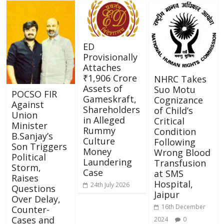
ED
Provisionally
Attaches
₹1,906 Crore
NHRC Takes
Assets of
Suo Motu
POCSO FIR
Gameskraft,
Cognizance
Against
Shareholders
of Child’s
Union
in Alleged
Critical
Minister
Rummy
Condition
B.Sanjay’s
Culture
Following
Son Triggers
Money
Wrong Blood
Political
Laundering
Transfusion
Storm,
Case
at SMS
Raises
Hospital,
24th July 2026
Questions
Jaipur
Over Delay,
16th December
Counter-
Cases and
2024
0