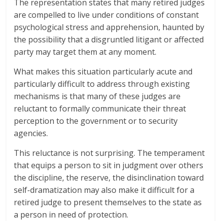
The representation states that many retired judges
are compelled to live under conditions of constant
psychological stress and apprehension, haunted by
the possibility that a disgruntled litigant or affected
party may target them at any moment.
What makes this situation particularly acute and
particularly difficult to address through existing
mechanisms is that many of these judges are
reluctant to formally communicate their threat
perception to the government or to security
agencies.
This reluctance is not surprising. The temperament
that equips a person to sit in judgment over others
the discipline, the reserve, the disinclination toward
self-dramatization may also make it difficult for a
retired judge to present themselves to the state as
a person in need of protection.