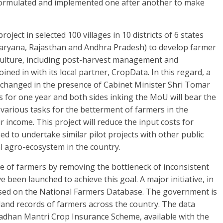
 formulated and implemented one after another to make
oject in selected 100 villages in 10 districts of 6 states
Haryana, Rajasthan and Andhra Pradesh) to develop farmer
iculture, including post-harvest management and
joined in with its local partner, CropData. In this regard, a
changed in the presence of Cabinet Minister Shri Tomar
is for one year and both sides inking the MoU will bear the
t various tasks for the betterment of farmers in the
ir income. This project will reduce the input costs for
d to undertake similar pilot projects with other public
al agro-ecosystem in the country.
 of farmers by removing the bottleneck of inconsistent
 been launched to achieve this goal. A major initiative, in
based on the National Farmers Database. The government is
land records of farmers across the country. The data
radhan Mantri Crop Insurance Scheme, available with the