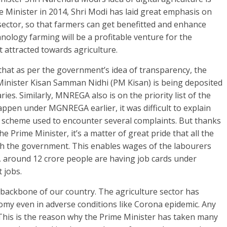
e Minister in 2014, Shri Modi has laid great emphasis on
ector, so that farmers can get benefitted and enhance
hnology farming will be a profitable venture for the
 attracted towards agriculture.
that as per the government’s idea of transparency, the
inister Kisan Samman Nidhi (PM Kisan) is being deposited
ries. Similarly, MNREGA also is on the priority list of the
ppen under MGNREGA earlier, it was difficult to explain
s scheme used to encounter several complaints. But thanks
e Prime Minister, it’s a matter of great pride that all the
th the government. This enables wages of the labourers
y, around 12 crore people are having job cards under
t jobs.
e backbone of our country. The agriculture sector has
nomy even in adverse conditions like Corona epidemic. Any
y. This is the reason why the Prime Minister has taken many