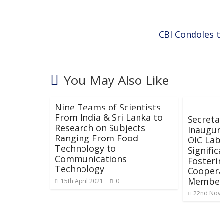
o
p
k
p
CBI Condoles t
You May Also Like
Nine Teams of Scientists
From India & Sri Lanka to
Secreta
Research on Subjects
Inaugur
Ranging From Food
OIC Lab
Technology to
Signifi
Communications
Fosteri
Technology
Cooper
Member
15th April 2021
0
22nd No