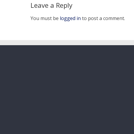
Leave a Reply
You must be
logged in
to post a comment.