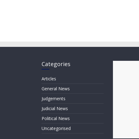
Categories
Articles
General News
Judgements
Judicial News
Political News
Uncategorised