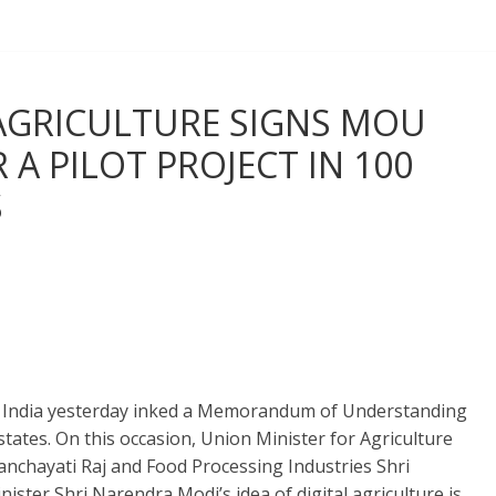
AGRICULTURE SIGNS MOU
A PILOT PROJECT IN 100
S
ft India yesterday inked a Memorandum of Understanding
 states. On this occasion, Union Minister for Agriculture
nchayati Raj and Food Processing Industries Shri
ster Shri Narendra Modi’s idea of digital agriculture is