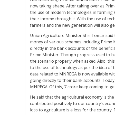
k
p
now taking shape. After taking over as Prim
the use of modern technologies in farming s
their income through it. With the use of tec
farmers and the new generation will also get
Union Agriculture Minister Shri Tomar said 
money of various schemes including Prime M
directly in the bank accounts of the beneficia
Prime Minister. Though progress used to ha
the scenario properly when asked. Also, thi
to the use of technology as per the idea of th
data related to MNREGA is now available wi
going directly to their bank accounts. Toda
MNREGA. Of this, 7 crore keep coming to ge
He said that the agricultural economy is th
contributed positively to our country’s eco
loss to agriculture is a loss for the countr