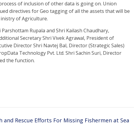
ocess of inclusion of other data is going on. Union
ed directives for Geo tagging of all the assets that will be
inistry of Agriculture.
ri Parshottam Rupala and Shri Kailash Chaudhary,
dditional Secretary Shri Vivek Agrawal, President of
tive Director Shri Navtej Bal, Director (Strategic Sales)
opData Technology Pvt. Ltd. Shri Sachin Suri, Director
ed the function.
h and Rescue Efforts For Missing Fishermen at Sea