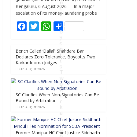
e
itt
at
ar
n
Bengaluru, 6 August 2026 — In a major
c
b
er
s
e
escalation of its money-laundering probe
e
,
o
A
F
T
W
S
B
o
p
o
ac
w
h
h
y
k
p
e
itt
at
ar
c
o
Bench Called ‘Dallal’: Shahdara Bar
b
er
s
e
t
Declares Zero Tolerance, Boycotts Two
t
o
A
Karkardooma Judges
s
6th August 2026
o
p
T
w
k
p
o
K
SC Clarifies When Non-Signatories Can Be
a
Bound by Arbitration
r
k
6th August 2026
a
r
d
o
Former Manipur HC Chief Justice Siddharth
o