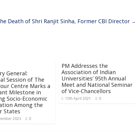
he Death of Shri Ranjit Sinha, Former CBI Director
PM Addresses the
Association of Indian
ry General:
Universities’ 95th Annual
al Session of The
Meet and National Seminar
our Centre Marks a
of Vice-Chancellors
cant Milestone in
ng Socio-Economic
15th April 2021
0
ation Among the
 States
vember 2023
0