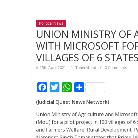
Political News
UNION MINISTRY OF 
WITH MICROSOFT FOR 
VILLAGES OF 6 STATE
15th April 2021
TaherAbedi
0 Comments
F
T
W
S
ac
w
h
h
(Judicial Quest News Network)
e
itt
at
ar
b
er
s
e
Union Ministry of Agriculture and Microso
(MoU) for a pilot project in 100 villages of 6
o
A
and Farmers Welfare, Rural Development, Pa
o
p
Narendra Singh Tomar stated that Prime Mini