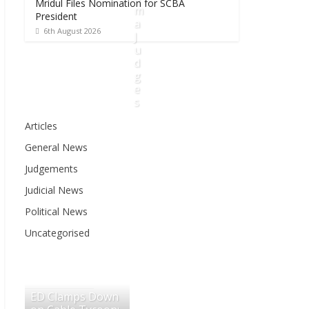
Mridul Files Nomination for SCBA
m
President
a
6th August 2026
J
u
d
g
e
s
Articles
6
General News
t
h
Judgements
A
Judicial News
u
g
Political News
u
Uncategorised
s
t
2
0
ED Clamps Down
2