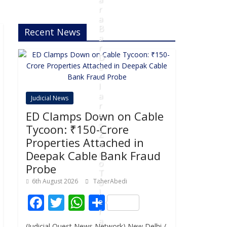
r
a
B
Recent News
a
r
D
e
c
l
a
Judicial News
r
ED Clamps Down on Cable
e
s
Tycoon: ₹150-Crore
Z
Properties Attached in
e
Deepak Cable Bank Fraud
r
o
Probe
T
6th August 2026
TaherAbedi
o
l
F
T
W
S
e
r
ac
w
h
h
a
(Judicial Quest News Network) New Delhi /