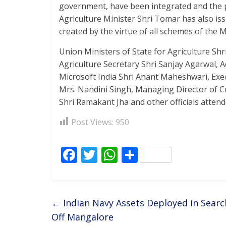
government, have been integrated and the pr
Agriculture Minister Shri Tomar has also issu
created by the virtue of all schemes of the M
Union Ministers of State for Agriculture Sh
Agriculture Secretary Shri Sanjay Agarwal, A
Microsoft India Shri Anant Maheshwari, Execu
Mrs. Nandini Singh, Managing Director of Cr
Shri Ramakant Jha and other officials attend
Post Views:
950
F
T
W
S
ac
w
h
h
e
itt
at
ar
b
er
s
e
←
Indian Navy Assets Deployed in Searc
o
A
Off Mangalore