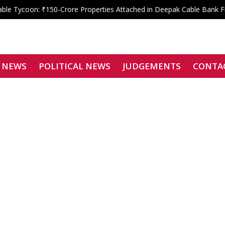
le Tycoon: ₹150-Crore Properties Attached in Deepak Cable Bank 
 Shahdara Bar Declares Zero Tolerance, Boycotts Two Karkardooma J
Signatories Can Be Bound by Arbitration
f Justice Siddharth Mridul Files Nomination for SCBA President
enied: Bombay High Court Overturns Tejpal’s Acquittal, Convicts Teh
 NEWS
POLITICAL NEWS
JUDGEMENTS
CONTA