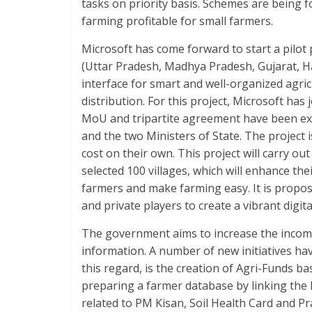
tasks on priority basis. Schemes are being
farming profitable for small farmers.
Microsoft has come forward to start a pilot pr
(Uttar Pradesh, Madhya Pradesh, Gujarat, 
interface for smart and well-organized agr
distribution. For this project, Microsoft has 
MoU and tripartite agreement have been ex
and the two Ministers of State. The project 
cost on their own. This project will carry ou
selected 100 villages, which will enhance the
farmers and make farming easy. It is propose
and private players to create a vibrant digit
The government aims to increase the income
information. A number of new initiatives have
this regard, is the creation of Agri-Funds 
preparing a farmer database by linking the 
related to PM Kisan, Soil Health Card and P