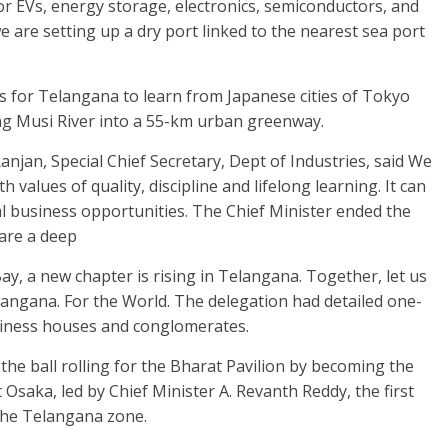
r EVs, energy storage, electronics, semiconductors, and
 are setting up a dry port linked to the nearest sea port
 for Telangana to learn from Japanese cities of Tokyo
ng Musi River into a 55-km urban greenway.
njan, Special Chief Secretary, Dept of Industries, said We
h values of quality, discipline and lifelong learning. It can
al business opportunities. The Chief Minister ended the
hare a deep
ay, a new chapter is rising in Telangana. Together, let us
langana. For the World. The delegation had detailed one-
iness houses and conglomerates.
 the ball rolling for the Bharat Pavilion by becoming the
t Osaka, led by Chief Minister A. Revanth Reddy, the first
 the Telangana zone.