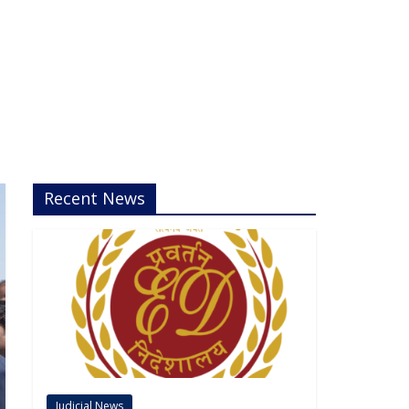
Recent News
Judicial News