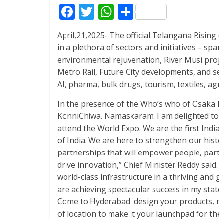
F
T
W
S
ac
w
h
h
April,21,2025- The official Telangana Risin
e
itt
at
ar
in a plethora of sectors and initiatives – s
b
er
s
e
environmental rejuvenation, River Musi proj
o
A
Metro Rail, Future City developments, and se
AI, pharma, bulk drugs, tourism, textiles, 
o
p
k
p
In the presence of the Who’s who of Osaka B
KonniChiwa. Namaskaram. I am delighted to b
attend the World Expo. We are the first Ind
of India. We are here to strengthen our hist
partnerships that will empower people, part
drive innovation,” Chief Minister Reddy said.
world-class infrastructure in a thriving an
are achieving spectacular success in my st
Come to Hyderabad, design your products, 
of location to make it your launchpad for th