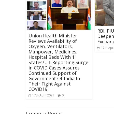
RBI, FI
Union Health Minister
Deepen
Reviews Availability of
Exchan
Oxygen, Ventilators,
17th Apr
Manpower, Medicines,
Hospital Beds With 11
States/UT Reporting Surge
in COVID Cases Assures
Continued Support of
Government Of India In
Their Fight Against
COVID19
17th April 2021
0
Leave a Reply