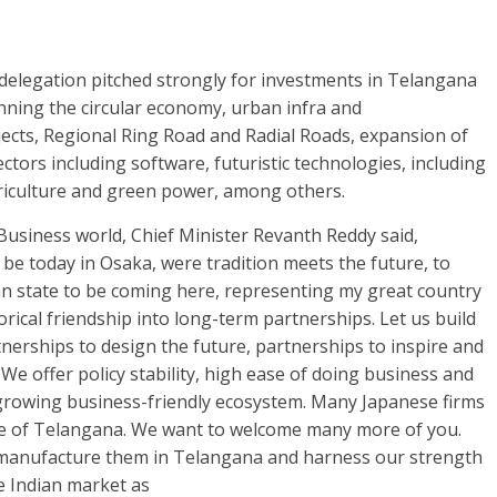
g delegation pitched strongly for investments in Telangana
panning the circular economy, urban infra and
ects, Regional Ring Road and Radial Roads, expansion of
ctors including software, futuristic technologies, including
agriculture and green power, among others.
usiness world, Chief Minister Revanth Reddy said,
e today in Osaka, were tradition meets the future, to
ian state to be coming here, representing my great country
orical friendship into long-term partnerships. Let us build
nerships to design the future, partnerships to inspire and
 We offer policy stability, high ease of doing business and
d growing business-friendly ecosystem. Many Japanese firms
ate of Telangana. We want to welcome many more of you.
manufacture them in Telangana and harness our strength
e Indian market as