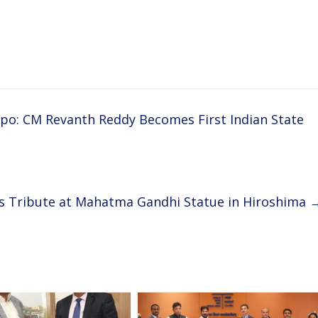
po: CM Revanth Reddy Becomes First Indian State
s Tribute at Mahatma Gandhi Statue in Hiroshima