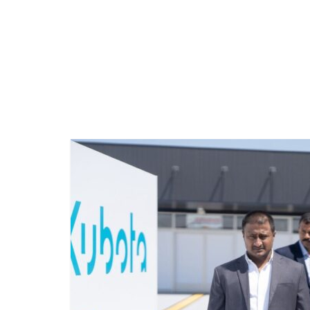
LEGAL
VOYAGE