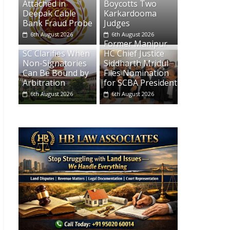
Attached in
Boycotts Two
Deepak Cable
Karkardooma
Bank Fraud Probe
Judges
6th August 2026
6th August 2026
Former Manipur
SC Clarifies When
HC Chief Justice
Non-Signatories
Siddharth Mridul
Can Be Bound by
Files Nomination
Arbitration
for SCBA President
6th August 2026
6th August 2026