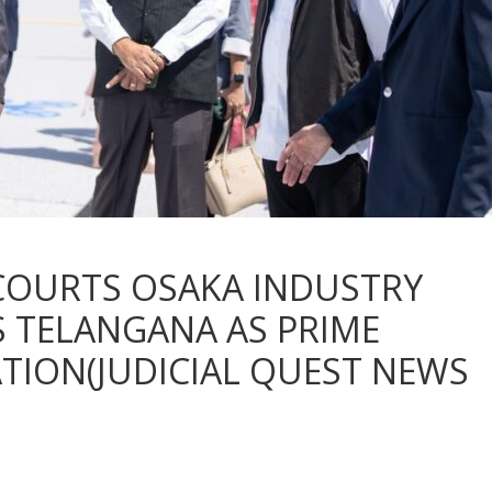
COURTS OSAKA INDUSTRY
 TELANGANA AS PRIME
TION(JUDICIAL QUEST NEWS