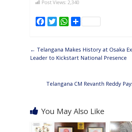
Post Views:
2,340
F
T
W
S
ac
w
h
h
e
itt
at
ar
b
er
s
e
←
Telangana Makes History at Osaka Ex
o
A
Leader to Kickstart National Presence
o
p
k
p
Telangana CM Revanth Reddy Pay
You May Also Like