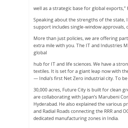
well as a strategic base for global exports,” 
Speaking about the strengths of the state, I
support includes single-window approvals, c
More than just policies, we are offering par
extra mile with you. The IT and Industries Mi
global
hub for IT and life sciences. We have a str
textiles. It is set for a giant leap now with t
— India’s first Net Zero industrial city. To be 
30,000 acres, Future City is built for clean
are collaborating with Japan’s Marubeni Cor
Hyderabad. He also explained the various p
and Radial Roads connecting the RRR and OOR
dedicated manufacturing zones in India.