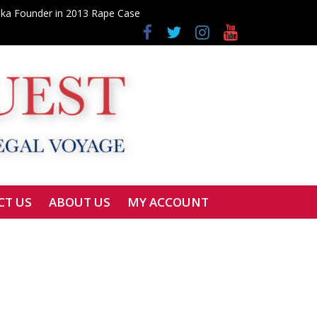
elka Founder in 2013 Rape Case
Fraud Probe
udges
CT US
ABOUT US
MY ACCOUNT