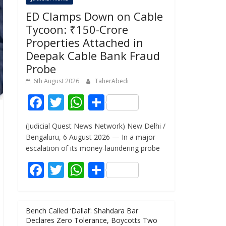
ED Clamps Down on Cable
Tycoon: ₹150-Crore
Properties Attached in
Deepak Cable Bank Fraud
Probe
6th August 2026
TaherAbedi
F
T
W
S
ac
w
h
h
(Judicial Quest News Network) New Delhi /
e
itt
at
ar
Bengaluru, 6 August 2026 — In a major
b
er
s
e
escalation of its money-laundering probe
o
A
F
T
W
S
o
p
ac
w
h
h
k
p
e
itt
at
ar
Bench Called ‘Dallal’: Shahdara Bar
b
er
s
e
Declares Zero Tolerance, Boycotts Two