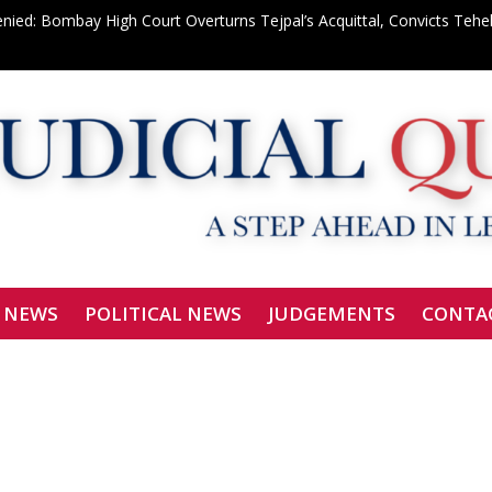
enied: Bombay High Court Overturns Tejpal’s Acquittal, Convicts Teh
le Tycoon: ₹150-Crore Properties Attached in Deepak Cable Bank 
 Shahdara Bar Declares Zero Tolerance, Boycotts Two Karkardooma J
Signatories Can Be Bound by Arbitration
f Justice Siddharth Mridul Files Nomination for SCBA President
 NEWS
POLITICAL NEWS
JUDGEMENTS
CONTA