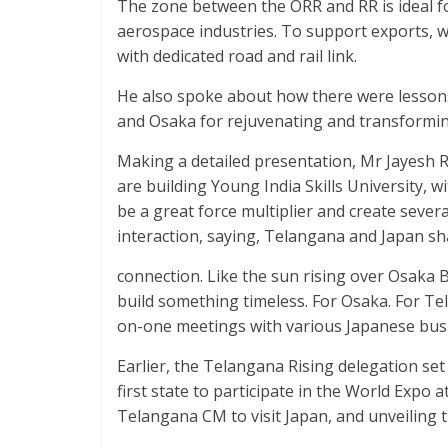
The zone between the ORR and RR is ideal fo
aerospace industries. To support exports, we
with dedicated road and rail link.
He also spoke about how there were lessons
and Osaka for rejuvenating and transformi
Making a detailed presentation, Mr Jayesh Ra
are building Young India Skills University, wit
be a great force multiplier and create sever
interaction, saying, Telangana and Japan s
connection. Like the sun rising over Osaka B
build something timeless. For Osaka. For Te
on-one meetings with various Japanese bus
Earlier, the Telangana Rising delegation set
first state to participate in the World Expo a
Telangana CM to visit Japan, and unveiling