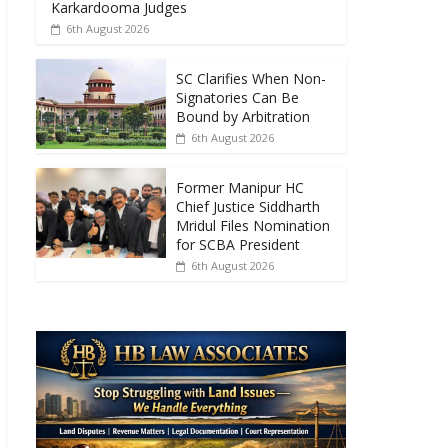
o
A
Karkardooma Judges
6th August 2026
o
p
k
p
SC Clarifies When Non-
Signatories Can Be
Bound by Arbitration
6th August 2026
Former Manipur HC
Chief Justice Siddharth
Mridul Files Nomination
for SCBA President
6th August 2026