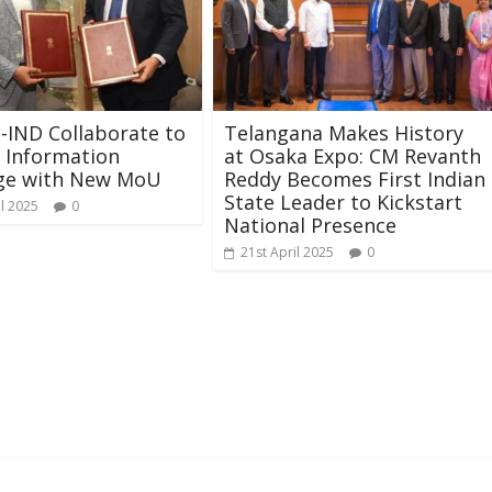
U-IND Collaborate to
Telangana Makes History
 Information
at Osaka Expo: CM Revanth
ge with New MoU
Reddy Becomes First Indian
State Leader to Kickstart
il 2025
0
National Presence
21st April 2025
0