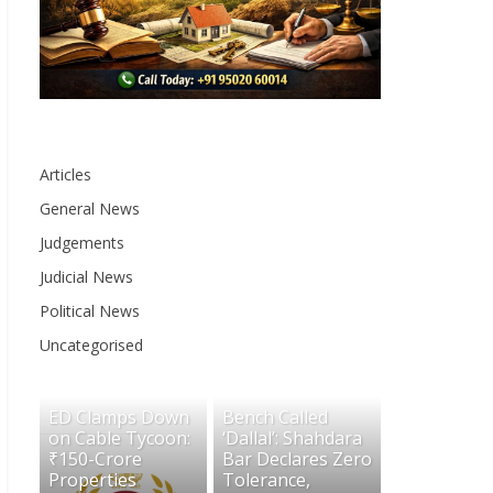
Articles
General News
Judgements
Judicial News
Political News
Uncategorised
ED Clamps Down
Bench Called
on Cable Tycoon:
‘Dallal’: Shahdara
₹150-Crore
Bar Declares Zero
Properties
Tolerance,