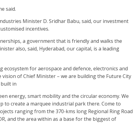
he said.
ndustries Minister D. Sridhar Babu, said, our investment
ustomised incentives.
tnerships, a government that is friendly and walks the
nister also, said, Hyderabad, our capital, is a leading
ong ecosystem for aerospace and defence, electronics and
he vision of Chief Minister – we are building the Future City
built in
 green energy, smart mobility and the circular economy. We
p to create a marquee industrial park there. Come to
rojects ranging from the 370-kms long Regional Ring Road
, and the area within as a base for the biggest of