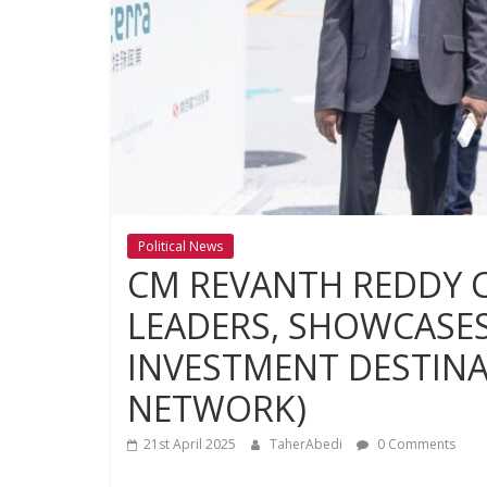
Political News
CM REVANTH REDDY 
LEADERS, SHOWCASES
INVESTMENT DESTINA
NETWORK)
21st April 2025
TaherAbedi
0 Comments