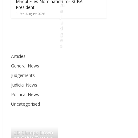
Mridul Files Nomination for SCBA
m
President
a
6th August 2026
J
u
d
g
e
s
Articles
6
General News
t
h
Judgements
A
Judicial News
u
g
Political News
u
Uncategorised
s
t
2
0
ED Clamps Down
2