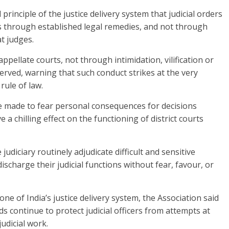
rinciple of the justice delivery system that judicial orders
s through established legal remedies, and not through
at judges.
appellate courts, not through intimidation, vilification or
erved, warning that such conduct strikes at the very
rule of law.
are made to fear personal consequences for decisions
 a chilling effect on the functioning of district courts
udiciary routinely adjudicate difficult and sensitive
scharge their judicial functions without fear, favour, or
one of India’s justice delivery system, the Association said
ds continue to protect judicial officers from attempts at
udicial work.