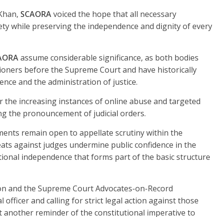
 Khan,
SCAORA
voiced the hope that all necessary
ty while preserving the independence and dignity of every
AORA
assume considerable significance, as both bodies
tioners before the Supreme Court and have historically
ence and the administration of justice.
 the increasing instances of online abuse and targeted
wing the pronouncement of judicial orders.
ents remain open to appellate scrutiny within the
ats against judges undermine public confidence in the
utional independence that forms part of the basic structure
ion and the Supreme Court Advocates-on-Record
 officer and calling for strict legal action against those
 another reminder of the constitutional imperative to