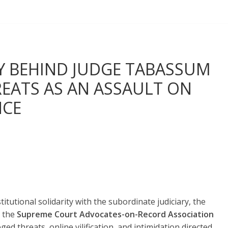
Y BEHIND JUDGE TABASSUM
EATS AS AN ASSAULT ON
NCE
titutional solidarity with the subordinate judiciary, the
 the
Supreme Court Advocates-on-Record Association
d threats, online vilification, and intimidation directed