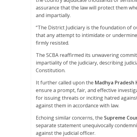
the country adjudicate thousands of sensitiv
assurance that the law will protect them whe
and impartially.
“The District Judiciary is the foundation of o
that any attempt to intimidate or undermine a
firmly resisted.
The SCBA reaffirmed its unwavering commitm
impartiality of the judiciary, describing jud
Constitution.
It further called upon the
Madhya Pradesh 
ensure a prompt, fair, and effective investiga
for issuing threats or inciting hatred against 
against them in accordance with law.
Echoing similar concerns, the
Supreme Cour
separate statement unequivocally condemnin
against the judicial officer.