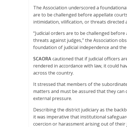
The Association underscored a foundational p
are to be challenged before appellate court
intimidation, vilification, or threats directed 
“Judicial orders are to be challenged before 
threats against judges,” the Association obs
foundation of judicial independence and the 
SCAORA
cautioned that if judicial officers 
rendered in accordance with law, it could have
across the country.
It stressed that members of the subordinate j
matters and must be assured that they can di
external pressure.
Describing the district judiciary as the backb
it was imperative that institutional safeguar
coercion or harassment arising out of their j