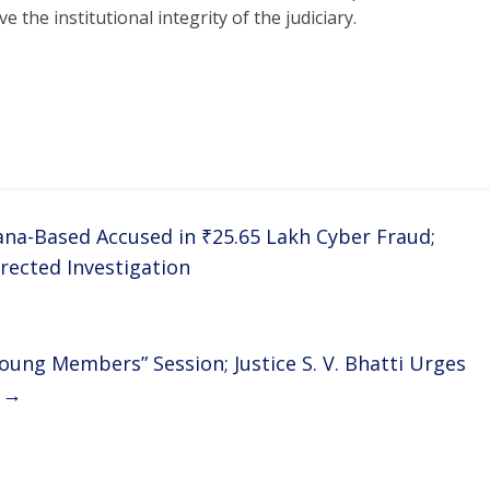
 the institutional integrity of the judiciary.
ana-Based Accused in ₹25.65 Lakh Cyber Fraud;
rected Investigation
oung Members” Session; Justice S. V. Bhatti Urges
m
→