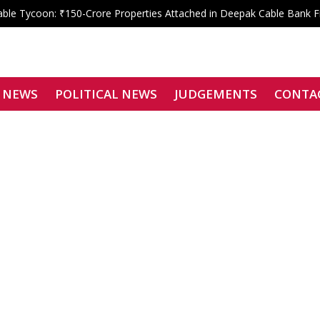
le Tycoon: ₹150-Crore Properties Attached in Deepak Cable Bank 
 Shahdara Bar Declares Zero Tolerance, Boycotts Two Karkardooma J
Signatories Can Be Bound by Arbitration
f Justice Siddharth Mridul Files Nomination for SCBA President
enied: Bombay High Court Overturns Tejpal’s Acquittal, Convicts Teh
 NEWS
POLITICAL NEWS
JUDGEMENTS
CONTA