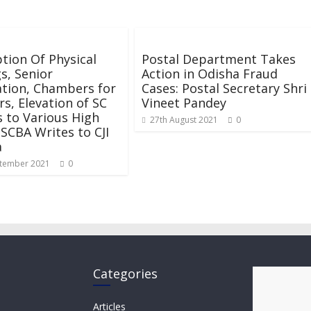
ion Of Physical
Postal Department Takes
s, Senior
Action in Odisha Fraud
tion, Chambers for
Cases: Postal Secretary Shri
, Elevation of SC
Vineet Pandey
 to Various High
27th August 2021
0
 SCBA Writes to CJI
a
tember 2021
0
Categories
Articles