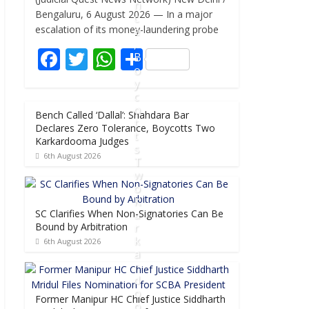
e
itt
at
ar
n
Bengaluru, 6 August 2026 — In a major
c
b
er
s
e
escalation of its money-laundering probe
e
,
o
A
F
T
W
S
B
o
p
o
ac
w
h
h
y
k
p
e
itt
at
ar
c
o
Bench Called ‘Dallal’: Shahdara Bar
b
er
s
e
t
Declares Zero Tolerance, Boycotts Two
t
o
A
Karkardooma Judges
s
6th August 2026
o
p
T
w
k
p
o
K
SC Clarifies When Non-Signatories Can Be
a
Bound by Arbitration
r
k
6th August 2026
a
r
d
o
Former Manipur HC Chief Justice Siddharth
o