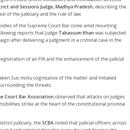
trict and Sessions Judge, Madhya Pradesh
, describing the
e of the judiciary and the rule of law.
bodies of the Supreme Court Bar come amid mounting
following reports that Judge
Tabassum Khan
was subjected
ign after delivering a judgment in a criminal case in the
gistration of an FIR and the enhancement of the judicial
aken Suo motu cognisance of the matter and initiated
urrounding the threats.
e Court Bar Association
observed that attacks on judges
onsibilities strike at the heart of the constitutional promise
strict judiciary, the
SCBA
noted that judicial officers across