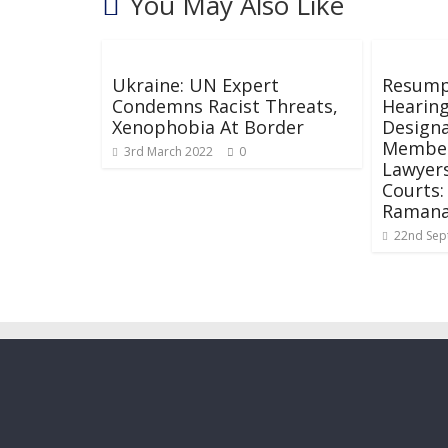
You May Also Like
Ukraine: UN Expert
Resumpt
Condemns Racist Threats,
Hearing
Xenophobia At Border
Designa
Members
3rd March 2022
0
Lawyers
Courts:
Raman
22nd Sep