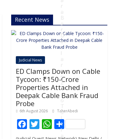
r
a
B
Recent News
a
r
D
e
c
l
a
Judicial News
r
ED Clamps Down on Cable
e
s
Tycoon: ₹150-Crore
Z
Properties Attached in
e
Deepak Cable Bank Fraud
r
o
Probe
T
6th August 2026
TaherAbedi
o
l
F
T
W
S
e
r
ac
w
h
h
a
(Judicial Quest News Network) New Delhi /