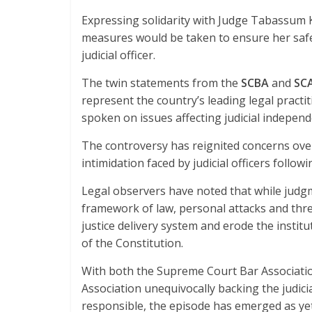
Expressing solidarity with Judge Tabassum
measures would be taken to ensure her safe
judicial officer.
The twin statements from the
SCBA
and
SC
represent the country’s leading legal practi
spoken on issues affecting judicial independ
The controversy has reignited concerns over
intimidation faced by judicial officers follo
Legal observers have noted that while judgm
framework of law, personal attacks and thre
justice delivery system and erode the instit
of the Constitution.
With both the Supreme Court Bar Associat
Association unequivocally backing the judicial
responsible, the episode has emerged as yet