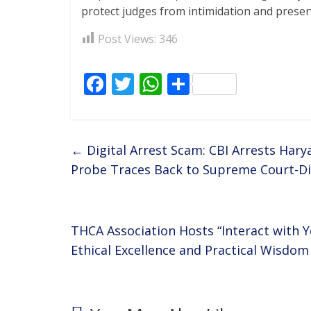
protect judges from intimidation and preserve
Post Views:
346
F
T
W
S
ac
w
h
h
e
itt
at
ar
b
er
s
e
←
Digital Arrest Scam: CBI Arrests Hary
o
A
Probe Traces Back to Supreme Court-Di
o
p
k
p
THCA Association Hosts “Interact with Y
Ethical Excellence and Practical Wisdo