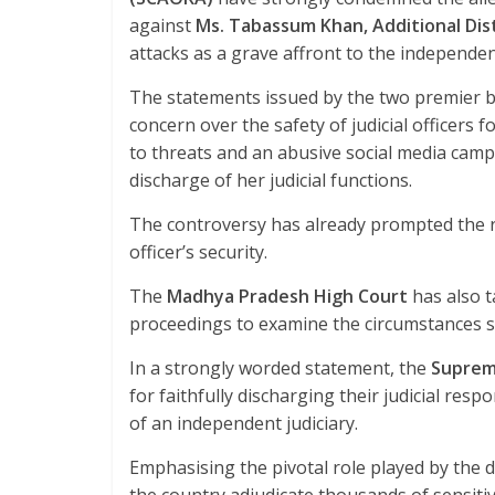
o
p
against
Ms. Tabassum Khan, Additional Dis
k
p
attacks as a grave affront to the independenc
The statements issued by the two premier 
concern over the safety of judicial officers 
to threats and an abusive social media campa
discharge of her judicial functions.
The controversy has already prompted the re
officer’s security.
The
Madhya Pradesh High Court
has also t
proceedings to examine the circumstances s
In a strongly worded statement, the
Suprem
for faithfully discharging their judicial resp
of an independent judiciary.
Emphasising the pivotal role played by the di