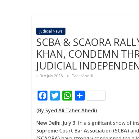
Judicial News
SCBA & SCAORA RALL
KHAN, CONDEMN THR
JUDICIAL INDEPENDE
3rd July 2026
TaherAbedi
F
T
W
S
ac
w
h
h
(By Syed Ali Taher Abedi)
e
itt
at
ar
b
er
s
e
New Delhi, July 3:
In a significant show of ins
Supreme Court Bar Association (SCBA)
and
o
A
(SCAORA)
have strongly condemned the allege