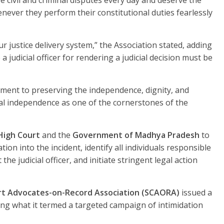
e civil and criminal disputes every day and deserve the
never they perform their constitutional duties fearlessly
ur justice delivery system,” the Association stated, adding
 judicial officer for rendering a judicial decision must be
ent to preserving the independence, dignity, and
icial independence as one of the cornerstones of the
High Court
and the
Government of Madhya Pradesh
to
tion into the incident, identify all individuals responsible
the judicial officer, and initiate stringent legal action
t Advocates-on-Record Association (SCAORA)
issued a
g what it termed a targeted campaign of intimidation