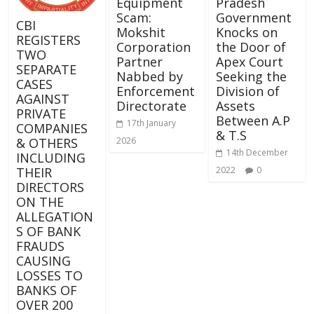
Equipment
Pradesh
Scam:
Government
CBI
Mokshit
Knocks on
REGISTERS
Corporation
the Door of
TWO
Partner
Apex Court
SEPARATE
Nabbed by
Seeking the
CASES
Enforcement
Division of
AGAINST
Directorate
Assets
PRIVATE
Between A.P
17th January
COMPANIES
& T.S
& OTHERS
2026
14th December
INCLUDING
THEIR
2022
0
DIRECTORS
ON THE
ALLEGATION
S OF BANK
FRAUDS
CAUSING
LOSSES TO
BANKS OF
OVER 200