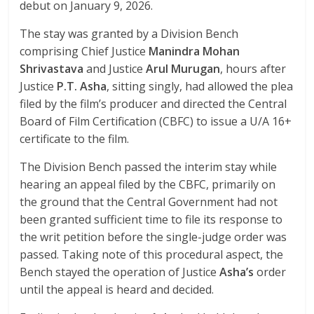
debut on January 9, 2026.
The stay was granted by a Division Bench
comprising Chief Justice
Manindra Mohan
Shrivastava
and Justice
Arul Murugan
, hours after
Justice
P.T. Asha
, sitting singly, had allowed the plea
filed by the film’s producer and directed the Central
Board of Film Certification (CBFC) to issue a U/A 16+
certificate to the film.
The Division Bench passed the interim stay while
hearing an appeal filed by the CBFC, primarily on
the ground that the Central Government had not
been granted sufficient time to file its response to
the writ petition before the single-judge order was
passed. Taking note of this procedural aspect, the
Bench stayed the operation of Justice
Asha’s
order
until the appeal is heard and decided.