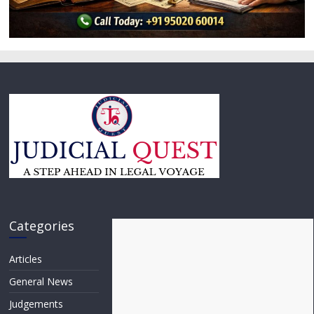
Categories
Articles
General News
Judgements