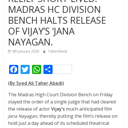
MADRAS HC DIVISION
BENCH HALTS RELEASE
OF VIJAY’S ‘JANA
NAYAGAN.
9th January 2026
TaherAbedi
F
T
W
S
ac
w
h
h
(By Syed Ali Taher Abedi)
e
itt
at
ar
b
er
s
e
The Madras High Court Division Bench on Friday
stayed the order of a single judge that had cleared
o
A
the release of actor
Vijay’s
much-anticipated film
o
p
Jana Nayagan
, thereby putting the film’s release on
k
p
hold just a day ahead of its scheduled theatrical