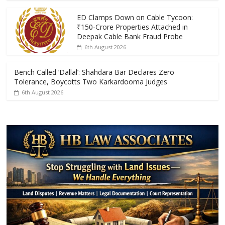
o
p
k
p
ED Clamps Down on Cable Tycoon:
₹150-Crore Properties Attached in
Deepak Cable Bank Fraud Probe
6th August 2026
Bench Called ‘Dallal’: Shahdara Bar Declares Zero
Tolerance, Boycotts Two Karkardooma Judges
6th August 2026