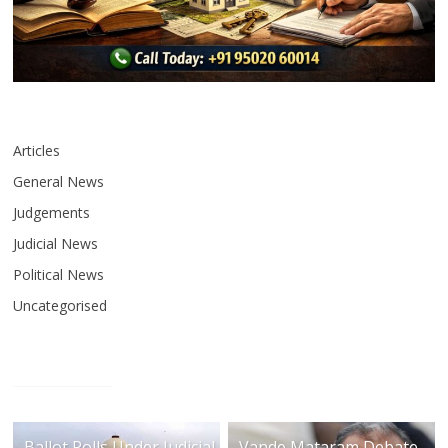
Articles
General News
Judgements
Judicial News
Political News
Uncategorised
Ballot Rolls Under Judicial
Vande Mataram Debate