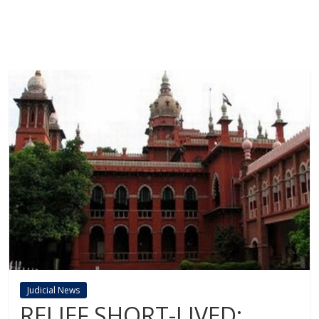
Judicial News
RELIEF SHORT-LIVED: