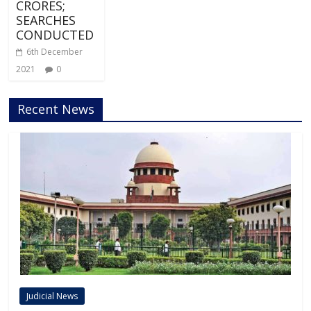
CRORES;
SEARCHES
CONDUCTED
6th December
2021
0
Recent News
Judicial News