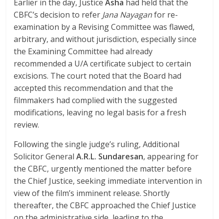
Earlier in the day, Justice
Asha
had held that the
CBFC’s decision to refer
Jana Nayagan
for re-
examination by a Revising Committee was flawed,
arbitrary, and without jurisdiction, especially since
the Examining Committee had already
recommended a U/A certificate subject to certain
excisions. The court noted that the Board had
accepted this recommendation and that the
filmmakers had complied with the suggested
modifications, leaving no legal basis for a fresh
review.
Following the single judge’s ruling, Additional
Solicitor General
A.R.L. Sundaresan
, appearing for
the CBFC, urgently mentioned the matter before
the Chief Justice, seeking immediate intervention in
view of the film’s imminent release. Shortly
thereafter, the CBFC approached the Chief Justice
on the administrative side, leading to the