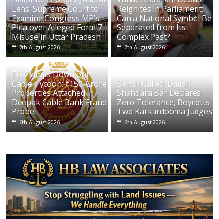
Lens: Supreme Court to
Reignites in Parliament:
Examine Congress MP’s
Can a National Symbol Be
Plea over Alleged Form 7
Separated from Its
Misuse in Uttar Pradesh
Complex Past?
7th August 2026
7th August 2026
ED Clamps Down on
Cable Tycoon: ₹150-Crore
Bench Called ‘Dallal’:
Properties Attached in
Shahdara Bar Declares
Deepak Cable Bank Fraud
Zero Tolerance, Boycotts
Probe
Two Karkardooma Judges
6th August 2026
6th August 2026