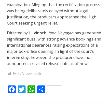
examination. Alleging that the certification process
was being deliberately delayed without legal
justification, the producers approached the High
Court seeking urgent relief.
Directed by
H. Vinoth,
Jana Nayagan
has generated
significant buzz, with strong advance bookings and
international clearances raising expectations of a
major box-office opening. In light of the court’s
interim stay, however, the producers have not
announced a revised release date as of now.
Post Views:
356
F
T
W
S
ac
w
h
h
e
itt
at
ar