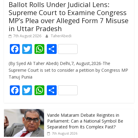
Ballot Rolls Under Judicial Lens:
Supreme Court to Examine Congress
MP’s Plea over Alleged Form 7 Misuse
in Uttar Pradesh
7th August 2026
TaherAbedi
F
T
W
S
ac
w
h
h
(By Syed Ali Taher Abedi) Delhi,7, August,2026-The
e
itt
at
ar
Supreme Court is set to consider a petition by Congress MP
b
er
s
e
Tanuj Punia
o
A
F
T
W
S
o
p
ac
w
h
h
k
p
e
itt
at
ar
Vande Mataram Debate Reignites in
b
er
s
e
Parliament: Can a National Symbol Be
o
A
Separated from Its Complex Past?
7th August 2026