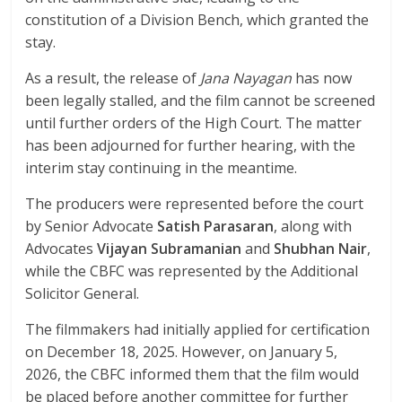
constitution of a Division Bench, which granted the
stay.
As a result, the release of
Jana Nayagan
has now
been legally stalled, and the film cannot be screened
until further orders of the High Court. The matter
has been adjourned for further hearing, with the
interim stay continuing in the meantime.
The producers were represented before the court
by Senior Advocate
Satish Parasaran
, along with
Advocates
Vijayan Subramanian
and
Shubhan Nair
,
while the CBFC was represented by the Additional
Solicitor General.
The filmmakers had initially applied for certification
on December 18, 2025. However, on January 5,
2026, the CBFC informed them that the film would
be placed before another committee for further