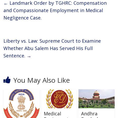
b
er
s
e
←
Landmark Order by TGHRC: Compensation
o
A
and Compassionate Employment in Medical
o
p
Negligence Case.
k
p
Liberty vs. Law: Supreme Court to Examine
Whether Abu Salem Has Served His Full
Sentence.
→
You May Also Like
Medical
Andhra