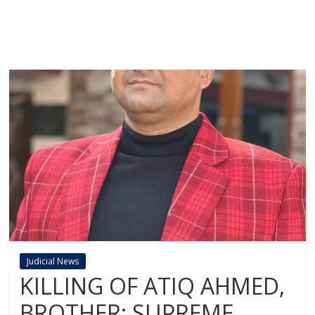
Judicial News
KILLING OF ATIQ AHMED,
BROTHER: SUPREME