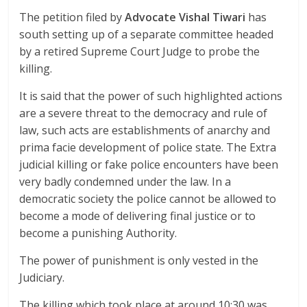
The petition filed by
Advocate Vishal Tiwari
has
south setting up of a separate committee headed
by a retired Supreme Court Judge to probe the
killing.
It is said that the power of such highlighted actions
are a severe threat to the democracy and rule of
law, such acts are establishments of anarchy and
prima facie development of police state. The Extra
judicial killing or fake police encounters have been
very badly condemned under the law. In a
democratic society the police cannot be allowed to
become a mode of delivering final justice or to
become a punishing Authority.
The power of punishment is only vested in the
Judiciary.
The killing which took place at around 10:30 was