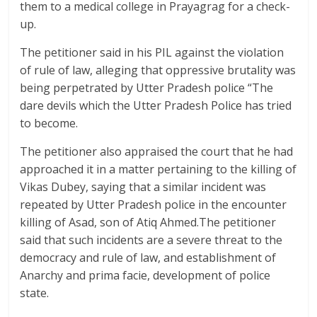
them to a medical college in Prayagrag for a check-
up.
The petitioner said in his PIL against the violation
of rule of law, alleging that oppressive brutality was
being perpetrated by Utter Pradesh police “The
dare devils which the Utter Pradesh Police has tried
to become.
The petitioner also appraised the court that he had
approached it in a matter pertaining to the killing of
Vikas Dubey, saying that a similar incident was
repeated by Utter Pradesh police in the encounter
killing of Asad, son of Atiq Ahmed.The petitioner
said that such incidents are a severe threat to the
democracy and rule of law, and establishment of
Anarchy and prima facie, development of police
state.