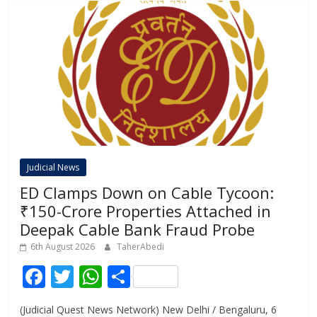
Judicial News
ED Clamps Down on Cable Tycoon:
₹150-Crore Properties Attached in
Deepak Cable Bank Fraud Probe
6th August 2026
TaherAbedi
F
T
W
S
ac
w
h
h
(Judicial Quest News Network) New Delhi / Bengaluru, 6