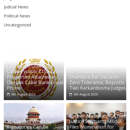
Judicial News
Political News
Uncategorised
ED Clamps Down on
Cable Tycoon: ₹150-Crore
Bench Called ‘Dallal’:
Properties Attached in
Shahdara Bar Declares
Deepak Cable Bank Fraud
Zero Tolerance, Boycotts
Probe
Two Karkardooma Judges
6th August 2026
6th August 2026
Former Manipur HC Chief
SC Clarifies When Non-
Justice Siddharth Mridul
Signatories Can Be
Files Nomination for