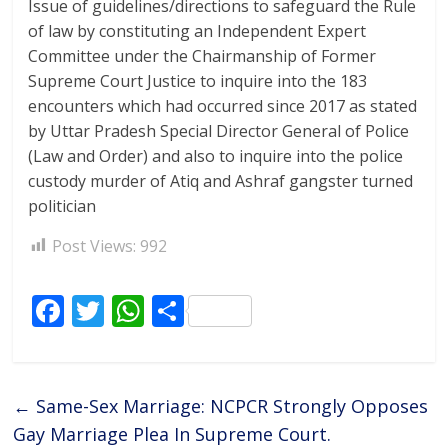
Issue of guidelines/directions to safeguard the Rule
of law by constituting an Independent Expert
Committee under the Chairmanship of Former
Supreme Court Justice to inquire into the 183
encounters which had occurred since 2017 as stated
by Uttar Pradesh Special Director General of Police
(Law and Order) and also to inquire into the police
custody murder of Atiq and Ashraf gangster turned
politician
Post Views:
992
F
T
W
S
ac
w
h
h
e
itt
at
ar
b
er
s
e
←
Same-Sex Marriage: NCPCR Strongly Opposes
o
A
Gay Marriage Plea In Supreme Court.