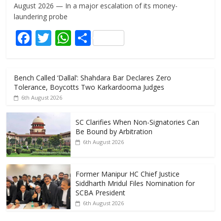
e
itt
at
ar
August 2026 — In a major escalation of its money-
b
er
s
e
laundering probe
o
A
F
T
W
S
o
p
ac
w
h
h
k
p
e
itt
at
ar
Bench Called ‘Dallal’: Shahdara Bar Declares Zero
b
er
s
e
Tolerance, Boycotts Two Karkardooma Judges
o
A
6th August 2026
o
p
SC Clarifies When Non-Signatories Can
k
p
Be Bound by Arbitration
6th August 2026
Former Manipur HC Chief Justice
Siddharth Mridul Files Nomination for
SCBA President
6th August 2026