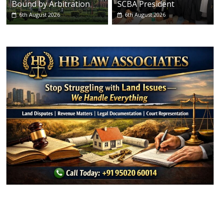
Bound by Arbitration
SCBA President
6th August 2026
6th August 2026