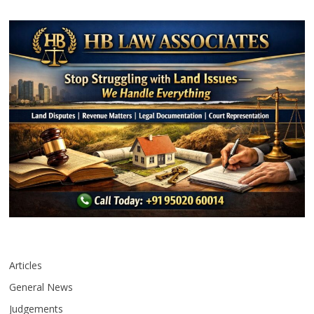
Articles
General News
Judgements