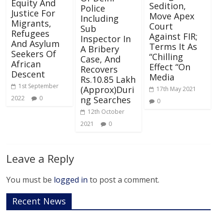
Equity And
Sedition,
Police
Justice For
Move Apex
Including
Migrants,
Court
Sub
Refugees
Against FIR;
Inspector In
And Asylum
Terms It As
A Bribery
Seekers Of
“Chilling
Case, And
African
Effect “On
Recovers
Descent
Media
Rs.10.85 Lakh
1st September
(Approx)Duri
17th May 2021
ng Searches
2022
0
0
12th October
2021
0
Leave a Reply
You must be
logged in
to post a comment.
Recent News