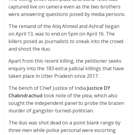
captured live on camera even as the two brothers
were answering questions posed by media persons.
The remand of the Atiq Ahmed and Ashraf began
on April 13, was to end on 5pm on April 16. The
killers posed as journalists to sneak into the crowd
and shoot the duo.
Apart from this recent killing, the petitioner seeks
enquiry into the 183 extra-judicial killings that have
taken place in Utter Pradesh since 2017.
The bench of Chief Justice of India
Justice DY
Chabndrachud
took note of the plea, which also
sought the independent panel to probe the brazen
murder of gangster-turned-politician.
The duo was shot dead on a point blank range by
three men while police personal were escorting