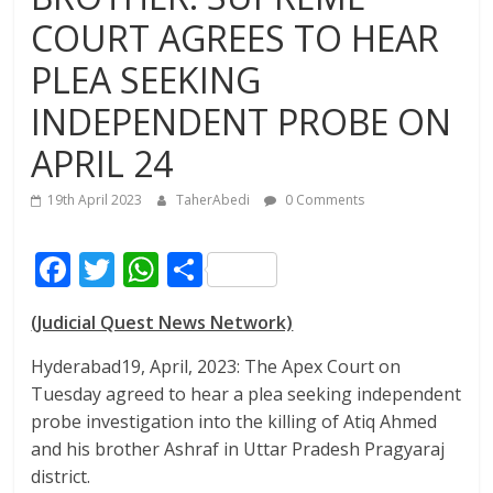
COURT AGREES TO HEAR
PLEA SEEKING
INDEPENDENT PROBE ON
APRIL 24
19th April 2023
TaherAbedi
0 Comments
F
T
W
S
ac
w
h
h
(Judicial Quest News Network)
e
itt
at
ar
b
er
s
e
Hyderabad19, April, 2023: The Apex Court on
Tuesday agreed to hear a plea seeking independent
o
A
probe investigation into the killing of Atiq Ahmed
o
p
and his brother Ashraf in Uttar Pradesh Pragyaraj
k
p
district.