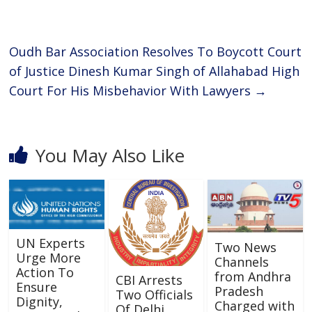
o
p
k
p
Oudh Bar Association Resolves To Boycott Court
of Justice Dinesh Kumar Singh of Allahabad High
Court For His Misbehavior With Lawyers
→
You May Also Like
UN Experts
Two News
Urge More
Channels
Action To
from Andhra
CBI Arrests
Ensure
Pradesh
Two Officials
Dignity,
Charged with
Of Delhi