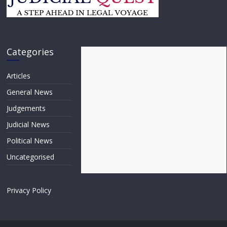
Categories
Articles
General News
Judgements
Judicial News
Political News
Uncategorised
Privacy Policy