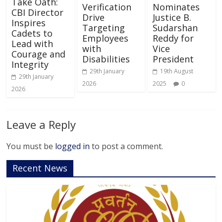
Take Oath:
Verification
Nominates
CBI Director
Drive
Justice B.
Inspires
Targeting
Sudarshan
Cadets to
Employees
Reddy for
Lead with
with
Vice
Courage and
Disabilities
President
Integrity
29th January
19th August
29th January
2026
2025
0
2026
Leave a Reply
You must be
logged in
to post a comment.
Recent News