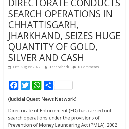
DIRECTORATE CONDUCTS
SEARCH OPERATIONS IN
CHHATTISGARH,
JHARKHAND, SEIZES HUGE
QUANTITY OF GOLD,
SILVER AND CASH
11th August 2022
TaherAbedi
0 Comments
F
T
W
S
ac
w
h
h
(Judicial Quest News Network)
e
itt
at
ar
b
er
s
e
Directorate of Enforcement (ED) has carried out
search operations under the provisions of
o
A
Prevention of Money Laundering Act (PMLA), 2002