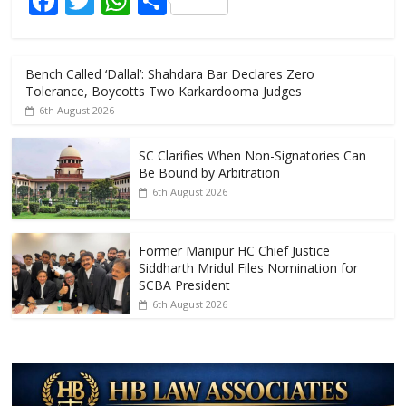
F
T
W
S
o
p
ac
w
h
h
k
p
e
itt
at
ar
Bench Called ‘Dallal’: Shahdara Bar Declares Zero
b
er
s
e
Tolerance, Boycotts Two Karkardooma Judges
o
A
6th August 2026
o
p
SC Clarifies When Non-Signatories Can
k
p
Be Bound by Arbitration
6th August 2026
Former Manipur HC Chief Justice
Siddharth Mridul Files Nomination for
SCBA President
6th August 2026