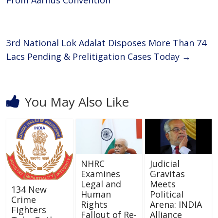
o
A
From Aarhus Convention
o
p
k
p
3rd National Lok Adalat Disposes More Than 74
Lacs Pending & Prelitigation Cases Today
→
You May Also Like
NHRC
Judicial
Examines
Gravitas
Legal and
Meets
134 New
Human
Political
Crime
Rights
Arena: INDIA
Fighters
Fallout of Re-
Alliance