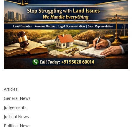
Articles
General News
Judgements
Judicial News
Political News