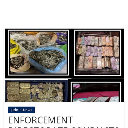
Judicial News
ENFORCEMENT