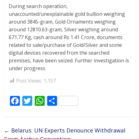
During search operation,
unaccounted/unexplainable gold bullion weighing
around 3845-gram, Gold Ornaments weighing
around 12810.63-gram, Silver weighing around
671.77 Kg, cash around Rs 1.41 Crore, documents
related to sale/purchase of Gold/Silver and some
digital devices recovered from the searched
premises, have been seized. Further investigation is
under progress
Post Views:
1,157
F
T
W
S
ac
w
h
h
e
itt
at
ar
b
er
s
e
←
Belarus: UN Experts Denounce Withdrawal