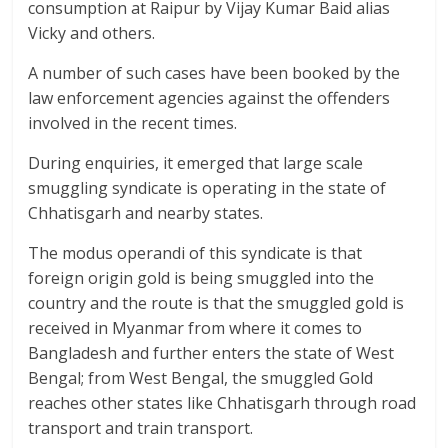
consumption at Raipur by Vijay Kumar Baid alias
Vicky and others.
A number of such cases have been booked by the
law enforcement agencies against the offenders
involved in the recent times.
During enquiries, it emerged that large scale
smuggling syndicate is operating in the state of
Chhatisgarh and nearby states.
The modus operandi of this syndicate is that
foreign origin gold is being smuggled into the
country and the route is that the smuggled gold is
received in Myanmar from where it comes to
Bangladesh and further enters the state of West
Bengal; from West Bengal, the smuggled Gold
reaches other states like Chhatisgarh through road
transport and train transport.