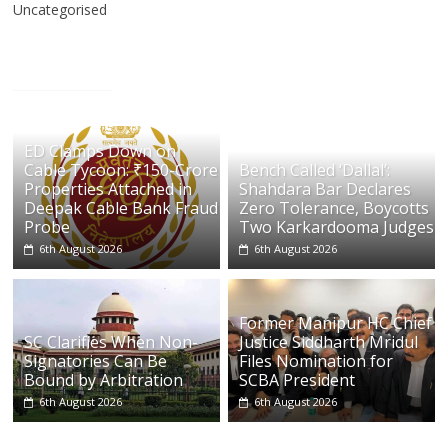
Uncategorised
ED Clamps Down on
Cable Tycoon: ₹150-Crore
Bench Called ‘Dallal’:
Properties Attached in
Shahdara Bar Declares
Deepak Cable Bank Fraud
Zero Tolerance, Boycotts
Probe
Two Karkardooma Judges
6th August 2026
6th August 2026
Former Manipur HC Chief
SC Clarifies When Non-
Justice Siddharth Mridul
Signatories Can Be
Files Nomination for
Bound by Arbitration
SCBA President
6th August 2026
6th August 2026