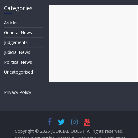
Categories
Articles
General News
Judgements
Judicial News
Political News
Uncategorised
Privacy Policy
Copyright © 2026
JUDICIAL QUEST
. All rights reserved.