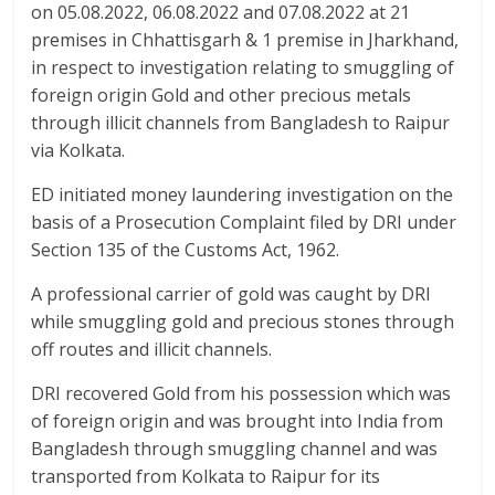
o
p
on 05.08.2022, 06.08.2022 and 07.08.2022 at 21
k
p
premises in Chhattisgarh & 1 premise in Jharkhand,
in respect to investigation relating to smuggling of
foreign origin Gold and other precious metals
through illicit channels from Bangladesh to Raipur
via Kolkata.
ED initiated money laundering investigation on the
basis of a Prosecution Complaint filed by DRI under
Section 135 of the Customs Act, 1962.
A professional carrier of gold was caught by DRI
while smuggling gold and precious stones through
off routes and illicit channels.
DRI recovered Gold from his possession which was
of foreign origin and was brought into India from
Bangladesh through smuggling channel and was
transported from Kolkata to Raipur for its