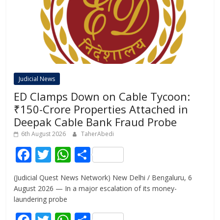
Judicial News
ED Clamps Down on Cable Tycoon:
₹150-Crore Properties Attached in
Deepak Cable Bank Fraud Probe
6th August 2026
TaherAbedi
F
T
W
S
ac
w
h
h
(Judicial Quest News Network) New Delhi / Bengaluru, 6
e
itt
at
ar
August 2026 — In a major escalation of its money-
b
er
s
e
laundering probe
o
A