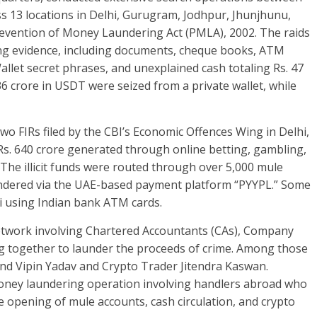
 13 locations in Delhi, Gurugram, Jodhpur, Jhunjhunu,
evention of Money Laundering Act (PMLA), 2002. The raids
ating evidence, including documents, cheque books, ATM
Wallet secret phrases, and unexplained cash totaling Rs. 47
.36 crore in USDT were seized from a private wallet, while
two FIRs filed by the CBI’s Economic Offences Wing in Delhi,
 Rs. 640 crore generated through online betting, gambling,
The illicit funds were routed through over 5,000 mule
undered via the UAE-based payment platform “PYYPL.” Some
i using Indian bank ATM cards.
twork involving Chartered Accountants (CAs), Company
ng together to launder the proceeds of crime. Among those
nd Vipin Yadav and Crypto Trader Jitendra Kaswan.
 money laundering operation involving handlers abroad who
 opening of mule accounts, cash circulation, and crypto