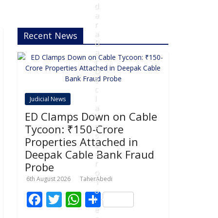
d
a
r
a
Recent News
B
a
r
D
e
c
l
Judicial News
a
ED Clamps Down on Cable
r
e
Tycoon: ₹150-Crore
s
Properties Attached in
Z
Deepak Cable Bank Fraud
e
r
Probe
o
6th August 2026
TaherAbedi
T
o
F
T
W
S
l
e
ac
w
h
h