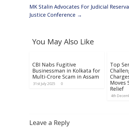
k
p
MK Stalin Advocates For Judicial Reserv
Justice Conference
→
You May Also Like
CBI Nabs Fugitive
Top Sen
Businessman in Kolkata for
Challen
Multi-Crore Scam in Assam
Charges
Moves 
31st July 2025
0
Relief
4th Decem
Leave a Reply