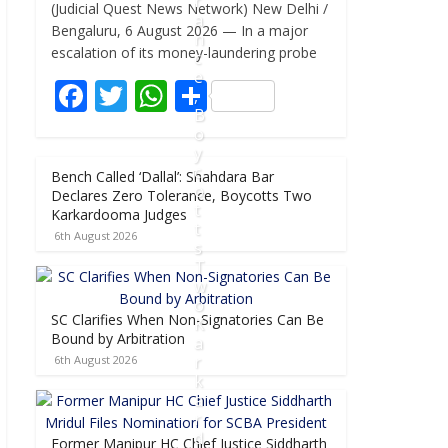
r
(Judicial Quest News Network) New Delhi /
e
itt
at
ar
a
Bengaluru, 6 August 2026 — In a major
n
b
er
s
e
escalation of its money-laundering probe
c
e
o
A
F
T
W
S
,
o
p
B
ac
w
h
h
o
k
p
e
itt
at
ar
y
c
Bench Called ‘Dallal’: Shahdara Bar
b
er
s
e
o
Declares Zero Tolerance, Boycotts Two
t
o
A
Karkardooma Judges
t
6th August 2026
o
p
s
T
k
p
w
o
SC Clarifies When Non-Signatories Can Be
K
Bound by Arbitration
a
r
6th August 2026
k
a
r
d
Former Manipur HC Chief Justice Siddharth