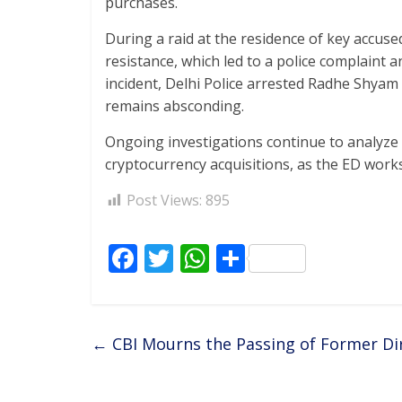
purchases.
During a raid at the residence of key accus
resistance, which led to a police complaint an
incident, Delhi Police arrested Radhe Shy
remains absconding.
Ongoing investigations continue to analyze 
cryptocurrency acquisitions, as the ED works
Post Views:
895
F
T
W
S
ac
w
h
h
e
itt
at
ar
b
er
s
e
←
CBI Mourns the Passing of Former Dir
o
A
o
p