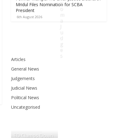
o
Mridul Files Nomination for SCBA
o
President
m
6th August 2026
a
J
u
d
g
e
s
Articles
6
General News
t
h
Judgements
A
Judicial News
u
g
Political News
u
Uncategorised
s
t
2
0
ED Clamps Down
2