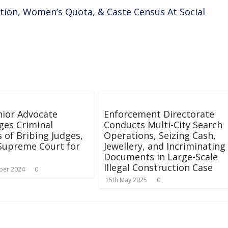
ation, Women’s Quota, & Caste Census At Social
ior Advocate
Enforcement Directorate
ges Criminal
Conducts Multi-City Search
 of Bribing Judges,
Operations, Seizing Cash,
Supreme Court for
Jewellery, and Incriminating
Documents in Large-Scale
Illegal Construction Case
ber 2024
0
15th May 2025
0