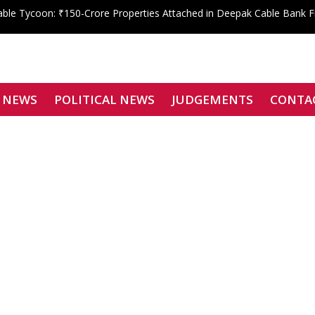
le Tycoon: ₹150-Crore Properties Attached in Deepak Cable Bank 
 Shahdara Bar Declares Zero Tolerance, Boycotts Two Karkardooma J
Signatories Can Be Bound by Arbitration
f Justice Siddharth Mridul Files Nomination for SCBA President
enied: Bombay High Court Overturns Tejpal’s Acquittal, Convicts Teh
 NEWS
POLITICAL NEWS
JUDGEMENTS
CONTA