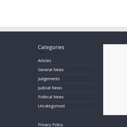
Categories
Articles
General News
Judgements
Judicial News
Political News
Uncategorised
Privacy Policy