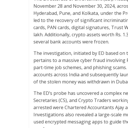
b
er
s
e
November 28 and November 30, 2024, across
o
A
Hyderabad, Pune, and Kolkata, under the Pr
o
p
led to the recovery of significant incrimin
k
p
cards, PAN cards, digital signatures, Trust 
lakh. Additionally, crypto assets worth Rs. 1
several bank accounts were frozen.
The investigation, initiated by ED based on 
pertains to a massive cyber fraud involving
part-time job schemes, and phishing scams. 
accounts across India and subsequently la
of the stolen money was withdrawn in Duba
The ED’s probe has uncovered a complex ne
Secretaries (CS), and Crypto Traders worki
arrested were Chartered Accountants Ajay a
Investigations also revealed a large-scale
used encrypted messaging apps to guide the