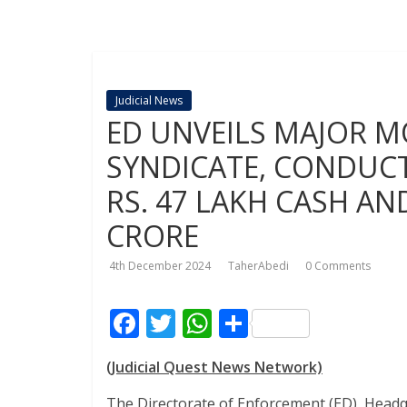
Judicial News
ED UNVEILS MAJOR 
SYNDICATE, CONDUCTS
RS. 47 LAKH CASH AN
CRORE
4th December 2024
TaherAbedi
0 Comments
F
T
W
S
ac
w
h
h
(Judicial Quest News Network)
e
itt
at
ar
The Directorate of Enforcement (ED), Head