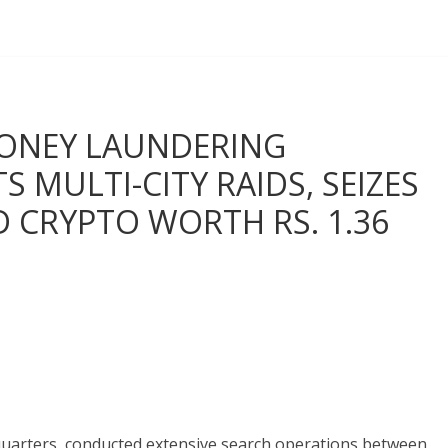
MONEY LAUNDERING
 MULTI-CITY RAIDS, SEIZES
D CRYPTO WORTH RS. 1.36
quarters, conducted extensive search operations between