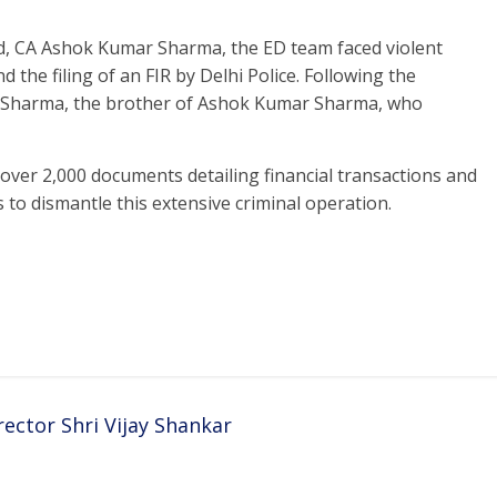
ed, CA Ashok Kumar Sharma, the ED team faced violent
d the filing of an FIR by Delhi Police. Following the
am Sharma, the brother of Ashok Kumar Sharma, who
over 2,000 documents detailing financial transactions and
 to dismantle this extensive criminal operation.
ector Shri Vijay Shankar