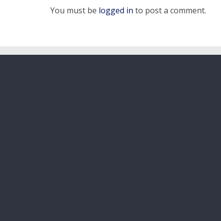
You must be
logged in
to post a comment.