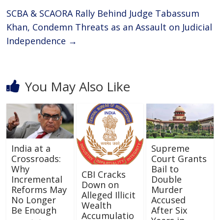
SCBA & SCAORA Rally Behind Judge Tabassum
Khan, Condemn Threats as an Assault on Judicial
Independence
→
You May Also Like
India at a
Supreme
Crossroads:
Court Grants
Why
Bail to
CBI Cracks
Incremental
Double
Down on
Reforms May
Murder
Alleged Illicit
No Longer
Accused
Wealth
Be Enough
After Six
Accumulatio