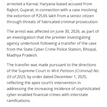
o
p
arrested a Karnal, Haryana-based accused from
k
p
Rajkot, Gujarat, in connection with a case involving
the extortion of ₹25.65 lakh from a senior citizen
through threats of fabricated criminal prosecution.
The arrest was affected on June 30, 2026, as part of
an investigation that the premier investigating
agency undertook following a transfer of the case
from the State Cyber Crime Police Station, Bhopal,
Madhya Pradesh.
The transfer was made pursuant to the directions
of the Supreme Court in
Writ Petition (Criminal) No.
03 of 2025
, by order dated December 1, 2025,
reflecting the apex court’s intervention in
addressing the increasing incidence of sophisticated
cyber-enabled financial crimes with interstate
ramifications.