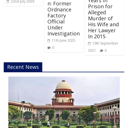
Years in
22nd July 2026
n: Former
Prison for
Ordnance
Alleged
Factory
Murder of
Official
His Wife and
Under
Her Lawyer
Investigation
In 2015
11th June 2025
19th September
0
2021
0
Recent News