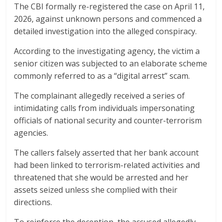
The CBI formally re-registered the case on April 11,
2026, against unknown persons and commenced a
detailed investigation into the alleged conspiracy.
According to the investigating agency, the victim a
senior citizen was subjected to an elaborate scheme
commonly referred to as a “digital arrest” scam.
The complainant allegedly received a series of
intimidating calls from individuals impersonating
officials of national security and counter-terrorism
agencies.
The callers falsely asserted that her bank account
had been linked to terrorism-related activities and
threatened that she would be arrested and her
assets seized unless she complied with their
directions.
To reinforce the deception, the accused allegedly