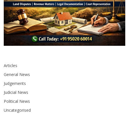
Articles
General News
Judgements
Judicial News
Political News
Uncategorised