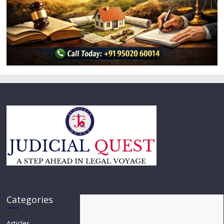
Categories
Articles