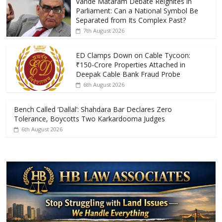
Vande Mataram Debate Reignites in
b
er
s
e
Parliament: Can a National Symbol Be
o
A
Separated from Its Complex Past?
7th August 2026
o
p
k
p
ED Clamps Down on Cable Tycoon:
₹150-Crore Properties Attached in
Deepak Cable Bank Fraud Probe
6th August 2026
Bench Called ‘Dallal’: Shahdara Bar Declares Zero
Tolerance, Boycotts Two Karkardooma Judges
6th August 2026