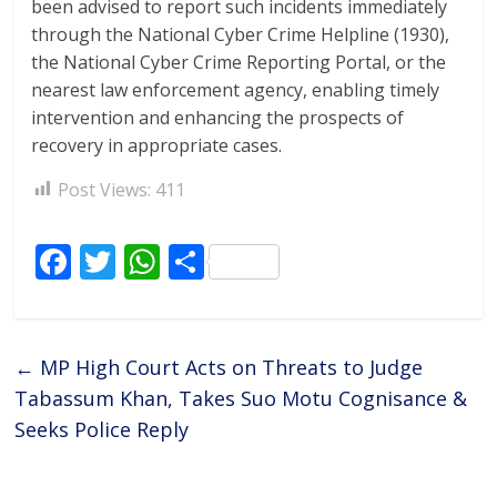
been advised to report such incidents immediately
through the National Cyber Crime Helpline (1930),
the National Cyber Crime Reporting Portal, or the
nearest law enforcement agency, enabling timely
intervention and enhancing the prospects of
recovery in appropriate cases.
Post Views:
411
F
T
W
S
ac
w
h
h
e
itt
at
ar
b
er
s
e
←
MP High Court Acts on Threats to Judge
o
A
Tabassum Khan, Takes Suo Motu Cognisance &
o
p
Seeks Police Reply
k
p