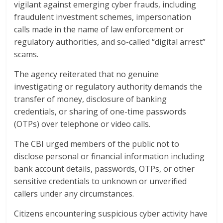
vigilant against emerging cyber frauds, including
fraudulent investment schemes, impersonation
calls made in the name of law enforcement or
regulatory authorities, and so-called “digital arrest”
scams.
The agency reiterated that no genuine
investigating or regulatory authority demands the
transfer of money, disclosure of banking
credentials, or sharing of one-time passwords
(OTPs) over telephone or video calls.
The CBI urged members of the public not to
disclose personal or financial information including
bank account details, passwords, OTPs, or other
sensitive credentials to unknown or unverified
callers under any circumstances.
Citizens encountering suspicious cyber activity have