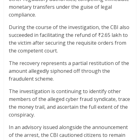
monetary transfers under the guise of legal
compliance.
During the course of the investigation, the CBI also
succeeded in facilitating the refund of ₹2.65 lakh to
the victim after securing the requisite orders from
the competent court.
The recovery represents a partial restitution of the
amount allegedly siphoned off through the
fraudulent scheme.
The investigation is continuing to identify other
members of the alleged cyber fraud syndicate, trace
the money trail, and ascertain the full extent of the
conspiracy.
In an advisory issued alongside the announcement
of the arrest, the CBI cautioned citizens to remain