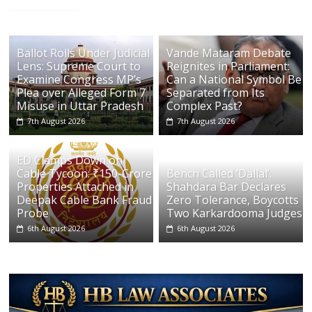
Ballot Rolls Under Judicial
Vande Mataram Debate
Lens: Supreme Court to
Reignites in Parliament:
Examine Congress MP’s
Can a National Symbol Be
Plea over Alleged Form 7
Separated from Its
Misuse in Uttar Pradesh
Complex Past?
7th August 2026
7th August 2026
ED Clamps Down on
Cable Tycoon: ₹150-Crore
Bench Called ‘Dallal’:
Properties Attached in
Shahdara Bar Declares
Deepak Cable Bank Fraud
Zero Tolerance, Boycotts
Probe
Two Karkardooma Judges
6th August 2026
6th August 2026