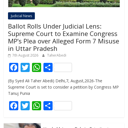
Judicial News
Ballot Rolls Under Judicial Lens:
Supreme Court to Examine Congress
MP’s Plea over Alleged Form 7 Misuse
in Uttar Pradesh
7th August 2026
TaherAbedi
F
T
W
S
ac
w
h
h
(By Syed Ali Taher Abedi) Delhi,7, August,2026-The
e
itt
at
ar
Supreme Court is set to consider a petition by Congress MP
b
er
s
e
Tanuj Punia
o
A
F
T
W
S
o
p
ac
w
h
h
k
p
e
itt
at
ar