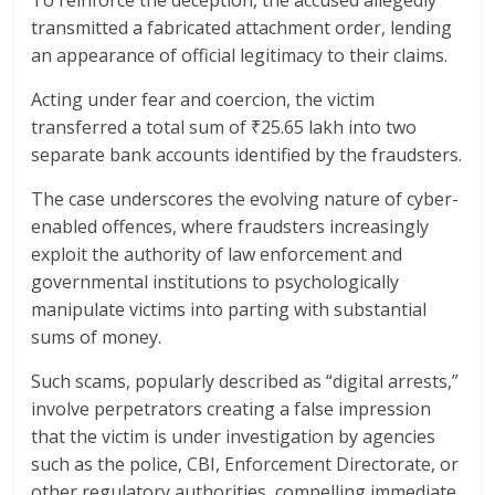
transmitted a fabricated attachment order, lending
an appearance of official legitimacy to their claims.
Acting under fear and coercion, the victim
transferred a total sum of ₹25.65 lakh into two
separate bank accounts identified by the fraudsters.
The case underscores the evolving nature of cyber-
enabled offences, where fraudsters increasingly
exploit the authority of law enforcement and
governmental institutions to psychologically
manipulate victims into parting with substantial
sums of money.
Such scams, popularly described as “digital arrests,”
involve perpetrators creating a false impression
that the victim is under investigation by agencies
such as the police, CBI, Enforcement Directorate, or
other regulatory authorities, compelling immediate