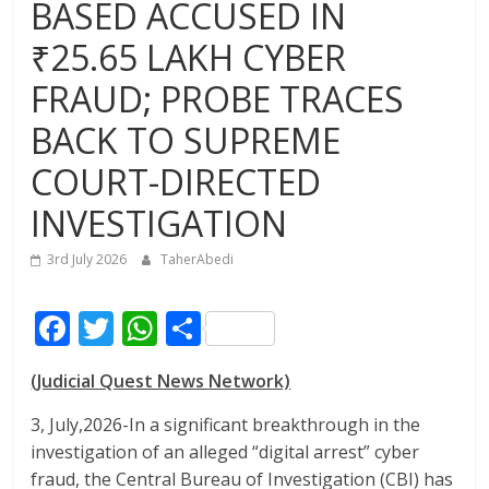
BASED ACCUSED IN
₹25.65 LAKH CYBER
FRAUD; PROBE TRACES
BACK TO SUPREME
COURT-DIRECTED
INVESTIGATION
3rd July 2026
TaherAbedi
F
T
W
S
ac
w
h
h
(Judicial Quest News Network)
e
itt
at
ar
b
er
s
e
3, July,2026-In a significant breakthrough in the
investigation of an alleged “digital arrest” cyber
o
A
fraud, the Central Bureau of Investigation (CBI) has