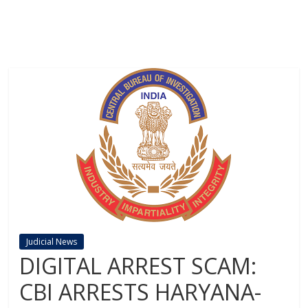
Judicial News
DIGITAL ARREST SCAM:
CBI ARRESTS HARYANA-