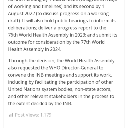
of working and timelines) and its second by 1
August 2022 (to discuss progress on a working
draft). It will also hold public hearings to inform its
deliberations; deliver a progress report to the
76th World Health Assembly in 2023; and submit its
outcome for consideration by the 77th World
Health Assembly in 2024.
Through the decision, the World Health Assembly
also requested the WHO Director-General to
convene the INB meetings and support its work,
including by facilitating the participation of other
United Nations system bodies, non-state actors,
and other relevant stakeholders in the process to
the extent decided by the INB.
Post Views:
1,179