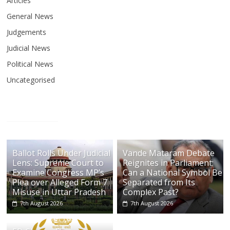
Articles
General News
Judgements
Judicial News
Political News
Uncategorised
Ballot Rolls Under Judicial
Vande Mataram Debate
Lens: Supreme Court to
Reignites in Parliament:
Examine Congress MP’s
Can a National Symbol Be
Plea over Alleged Form 7
Separated from Its
Misuse in Uttar Pradesh
Complex Past?
7th August 2026
7th August 2026