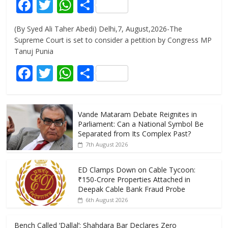
F
T
W
S
ac
w
h
h
(By Syed Ali Taher Abedi) Delhi,7, August,2026-The
e
itt
at
ar
Supreme Court is set to consider a petition by Congress MP
b
er
s
e
Tanuj Punia
o
A
F
T
W
S
o
p
ac
w
h
h
k
p
e
itt
at
ar
Vande Mataram Debate Reignites in
b
er
s
e
Parliament: Can a National Symbol Be
o
A
Separated from Its Complex Past?
7th August 2026
o
p
k
p
ED Clamps Down on Cable Tycoon:
₹150-Crore Properties Attached in
Deepak Cable Bank Fraud Probe
6th August 2026
Bench Called ‘Dallal’: Shahdara Bar Declares Zero