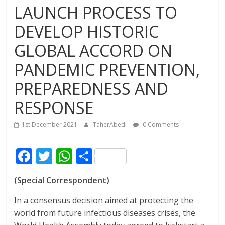
LAUNCH PROCESS TO
DEVELOP HISTORIC
GLOBAL ACCORD ON
PANDEMIC PREVENTION,
PREPAREDNESS AND
RESPONSE
1st December 2021
TaherAbedi
0 Comments
F
T
W
S
ac
w
h
h
(Special Correspondent)
e
itt
at
ar
b
er
s
e
In a consensus decision aimed at protecting the
world from future infectious diseases crises, the
o
A