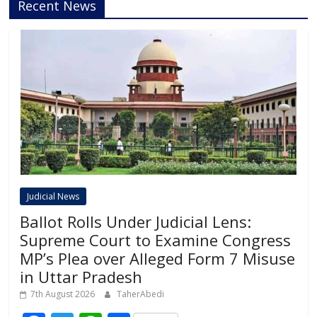
Recent News
Judicial News
Ballot Rolls Under Judicial Lens:
Supreme Court to Examine Congress
MP’s Plea over Alleged Form 7 Misuse
in Uttar Pradesh
7th August 2026
TaherAbedi