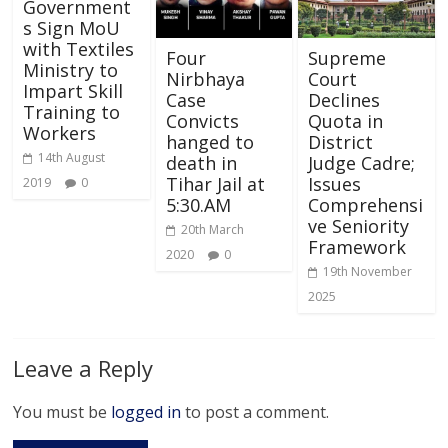
Government
s Sign MoU
with Textiles
Four
Supreme
Ministry to
Nirbhaya
Court
Impart Skill
Case
Declines
Training to
Convicts
Quota in
Workers
hanged to
District
14th August
death in
Judge Cadre;
Tihar Jail at
Issues
2019
0
5:30.AM
Comprehensi
ve Seniority
20th March
Framework
2020
0
19th November
2025
Leave a Reply
You must be
logged in
to post a comment.