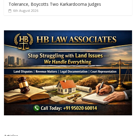
Tolerance, Boycotts Two Karkardooma Judges
6th August 2026