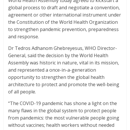
World Health Assembly today agreed to kickstart a
o
p
global process to draft and negotiate a convention,
k
p
agreement or other international instrument under
the Constitution of the World Health Organization
to strengthen pandemic prevention, preparedness
and response.
Dr Tedros Adhanom Ghebreyesus, WHO Director-
General, said the decision by the World Health
Assembly was historic in nature, vital in its mission,
and represented a once-in-a-generation
opportunity to strengthen the global health
architecture to protect and promote the well-being
of all people.
“The COVID-19 pandemic has shone a light on the
many flaws in the global system to protect people
from pandemics: the most vulnerable people going
without vaccines; health workers without needed