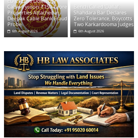
ED Clamps Down on
Cable Tycoon: ₹150-Crore
Bench Called ‘Dallal’:
Properties Attached in
Shahdara Bar Declares
Deepak Cable Bank Fraud
Zero Tolerance, Boycotts
Probe
Two Karkardooma Judges
6th August 2026
6th August 2026