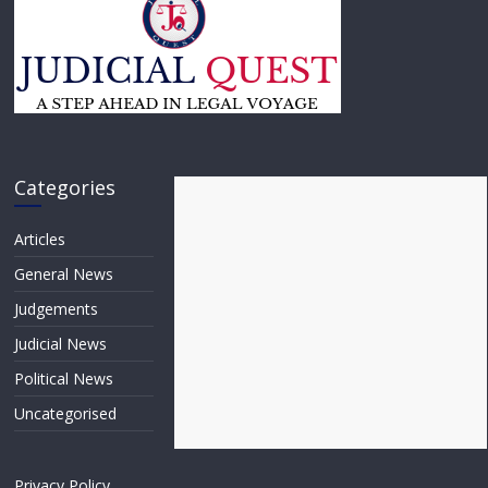
Categories
Articles
General News
Judgements
Judicial News
Political News
Uncategorised
Privacy Policy