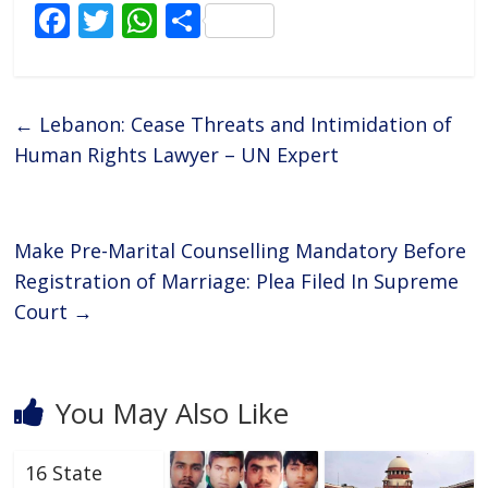
F
T
W
S
ac
w
h
h
e
itt
at
ar
b
er
s
e
←
Lebanon: Cease Threats and Intimidation of
o
A
Human Rights Lawyer – UN Expert
o
p
k
p
Make Pre-Marital Counselling Mandatory Before
Registration of Marriage: Plea Filed In Supreme
Court
→
You May Also Like
16 State