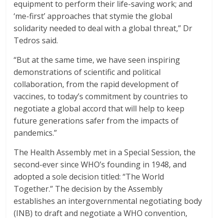
equipment to perform their life-saving work; and
‘me-first’ approaches that stymie the global
solidarity needed to deal with a global threat,” Dr
Tedros said.
“But at the same time, we have seen inspiring
demonstrations of scientific and political
collaboration, from the rapid development of
vaccines, to today’s commitment by countries to
negotiate a global accord that will help to keep
future generations safer from the impacts of
pandemics.”
The Health Assembly met in a Special Session, the
second-ever since WHO’s founding in 1948, and
adopted a sole decision titled: “The World
Together.” The decision by the Assembly
establishes an intergovernmental negotiating body
(INB) to draft and negotiate a WHO convention,