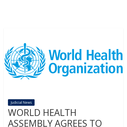
Judicial News
WORLD HEALTH
ASSEMBLY AGREES TO