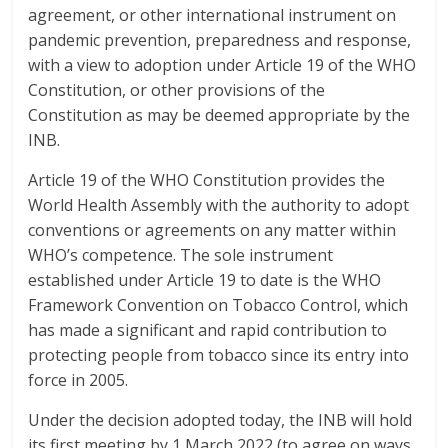
agreement, or other international instrument on
pandemic prevention, preparedness and response,
with a view to adoption under Article 19 of the WHO
Constitution, or other provisions of the
Constitution as may be deemed appropriate by the
INB.
Article 19 of the WHO Constitution provides the
World Health Assembly with the authority to adopt
conventions or agreements on any matter within
WHO’s competence. The sole instrument
established under Article 19 to date is the WHO
Framework Convention on Tobacco Control, which
has made a significant and rapid contribution to
protecting people from tobacco since its entry into
force in 2005.
Under the decision adopted today, the INB will hold
its first meeting by 1 March 2022 (to agree on ways