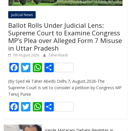
Judicial News
Ballot Rolls Under Judicial Lens:
Supreme Court to Examine Congress
MP’s Plea over Alleged Form 7 Misuse
in Uttar Pradesh
7th August 2026
TaherAbedi
F
T
W
S
ac
w
h
h
(By Syed Ali Taher Abedi) Delhi,7, August,2026-The
e
itt
at
ar
Supreme Court is set to consider a petition by Congress MP
b
er
s
e
Tanuj Punia
o
A
F
T
W
S
o
p
ac
w
h
h
k
p
e
itt
at
ar
Vande Mataram Debate Reignites in