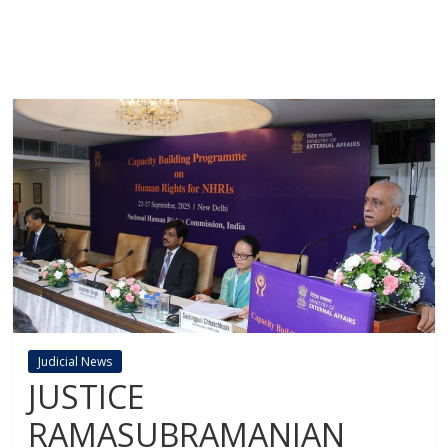
Judicial News
JUSTICE
RAMASUBRAMANIAN