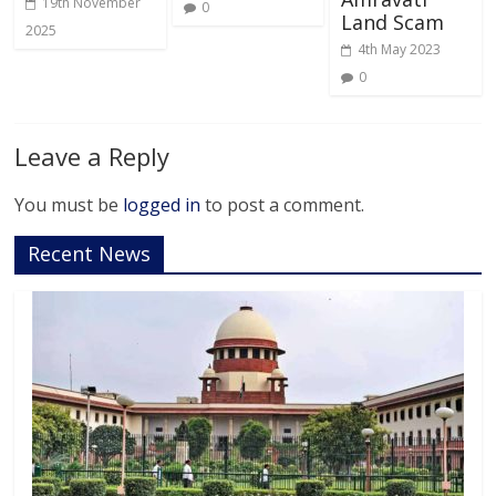
19th November
0
Land Scam
2025
4th May 2023
0
Leave a Reply
You must be
logged in
to post a comment.
Recent News