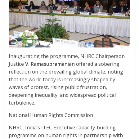
Inaugurating the programme, NHRC Chairperson
Justice
V. Ramasubramanian
offered a sobering
reflection on the prevailing global climate, noting
that the world today is increasingly shaped by
waves of protest, rising public frustration,
deepening inequality, and widespread political
turbulence.
National Human Rights Commission
NHRC, India’s ITEC Executive capacity-building
programme on human rights in partnership with