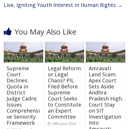
Live, Igniting Youth Interest in Human Rights
→
You May Also Like
Supreme
Legal Reform
Amravati
Court
or Legal
Land Scam:
Declines
Chaos? PIL
Apex Court
Quota in
Filed Before
Sets Aside
District
Supreme
Andhra
Judge Cadre;
Court Seeks
Pradesh High
Issues
to Constitute
Court Stay
Comprehensi
an Expert
on SIT
ve Seniority
Committee
Investigation
Framework
Into
28th June 2024
Amravati