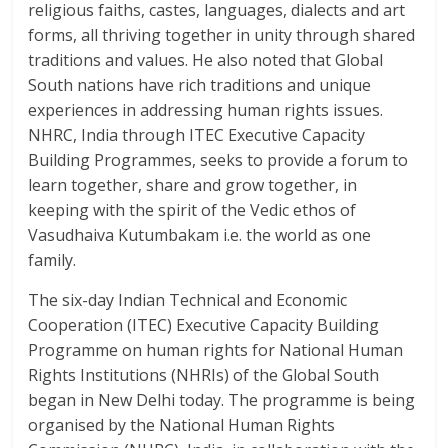
religious faiths, castes, languages, dialects and art
forms, all thriving together in unity through shared
traditions and values. He also noted that Global
South nations have rich traditions and unique
experiences in addressing human rights issues.
NHRC, India through ITEC Executive Capacity
Building Programmes, seeks to provide a forum to
learn together, share and grow together, in
keeping with the spirit of the Vedic ethos of
Vasudhaiva Kutumbakam i.e. the world as one
family.
The six-day Indian Technical and Economic
Cooperation (ITEC) Executive Capacity Building
Programme on human rights for National Human
Rights Institutions (NHRIs) of the Global South
began in New Delhi today. The programme is being
organised by the National Human Rights