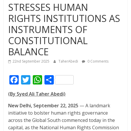
STRESSES HUMAN
RIGHTS INSTITUTIONS AS
INSTRUMENTS OF
CONSTITUTIONAL
BALANCE
22nd September 2025
TaherAbedi
0 Comments
F
T
W
S
ac
w
h
h
(By Syed Ali Taher Abedi)
e
itt
at
ar
b
er
s
e
New Delhi, September 22, 2025
— A landmark
initiative to bolster human rights governance
o
A
across the Global South commenced today in the
o
p
capital, as the National Human Rights Commission