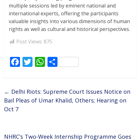
multiple sessions led by eminent national and
international experts, offering the participants
valuable insights into various dimensions of human
rights as well as cultural and historical perspectives.
Post Views:
875
F
T
W
S
ac
w
h
h
e
itt
at
ar
b
er
s
e
←
Delhi Riots: Supreme Court Issues Notice on
o
A
Bail Pleas of Umar Khalid, Others; Hearing on
o
p
Oct 7
k
p
NHRC’s Two-Week Internship Programme Goes