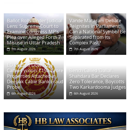
Ballot Rolls Under Judicial
Vande Mataram Debate
Lens: Supreme Court to
Reignites in Parliament:
Examine Congress MP’s
Can a National Symbol Be
Plea over Alleged Form 7
Separated from Its
Misuse in Uttar Pradesh
Complex Past?
7th August 2026
7th August 2026
ED Clamps Down on
Cable Tycoon: ₹150-Crore
Bench Called ‘Dallal’:
Properties Attached in
Shahdara Bar Declares
Deepak Cable Bank Fraud
Zero Tolerance, Boycotts
Probe
Two Karkardooma Judges
6th August 2026
6th August 2026