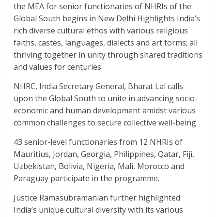
the MEA for senior functionaries of NHRIs of the
Global South begins in New Delhi Highlights India’s
rich diverse cultural ethos with various religious
faiths, castes, languages, dialects and art forms; all
thriving together in unity through shared traditions
and values for centuries
NHRC, India Secretary General, Bharat Lal calls
upon the Global South to unite in advancing socio-
economic and human development amidst various
common challenges to secure collective well-being
43 senior-level functionaries from 12 NHRIs of
Mauritius, Jordan, Georgia, Philippines, Qatar, Fiji,
Uzbekistan, Bolivia, Nigeria, Mali, Morocco and
Paraguay participate in the programme.
Justice Ramasubramanian further highlighted
India’s unique cultural diversity with its various