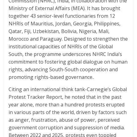
Commission (NHRC), India, in collaboration with the
Ministry of External Affairs (MEA). It has brought
together 43 senior-level functionaries from 12
NHRIs of Mauritius, Jordan, Georgia, Philippines,
Qatar, Fiji, Uzbekistan, Bolivia, Nigeria, Mali,
Morocco and Paraguay. Designed to strengthen the
institutional capacities of NHRIs of the Global
South, the programme underscores NHRC India’s
commitment to fostering global dialogue on human
rights, advancing South-South cooperation and
promoting rights-based governance..
Citing an international think tank-Carnegie’s Global
Protest Tracker Report, he noted that in the past
year alone, more than a hundred protests erupted
in various parts of the world, driven by factors such
as anger, frustration, abuse of power, perceived
government corruption and suppression of media.
Between 2022 and 2025, protests even toppled