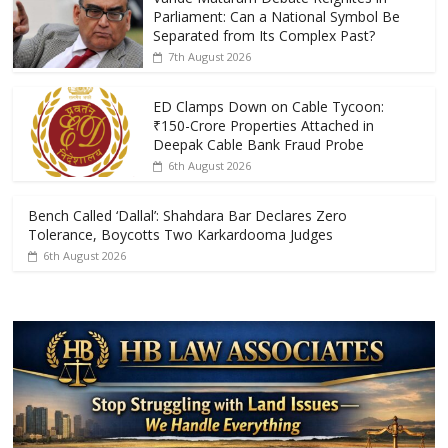
b
er
s
e
Parliament: Can a National Symbol Be
o
A
Separated from Its Complex Past?
7th August 2026
o
p
k
p
ED Clamps Down on Cable Tycoon:
₹150-Crore Properties Attached in
Deepak Cable Bank Fraud Probe
6th August 2026
Bench Called ‘Dallal’: Shahdara Bar Declares Zero
Tolerance, Boycotts Two Karkardooma Judges
6th August 2026