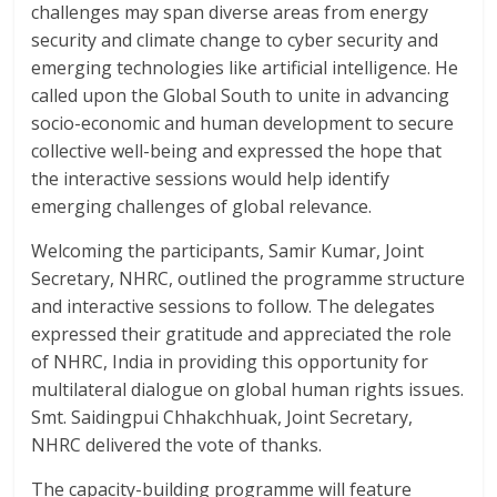
challenges may span diverse areas from energy
security and climate change to cyber security and
emerging technologies like artificial intelligence. He
called upon the Global South to unite in advancing
socio-economic and human development to secure
collective well-being and expressed the hope that
the interactive sessions would help identify
emerging challenges of global relevance.
Welcoming the participants, Samir Kumar, Joint
Secretary, NHRC, outlined the programme structure
and interactive sessions to follow. The delegates
expressed their gratitude and appreciated the role
of NHRC, India in providing this opportunity for
multilateral dialogue on global human rights issues.
Smt. Saidingpui Chhakchhuak, Joint Secretary,
NHRC delivered the vote of thanks.
The capacity-building programme will feature