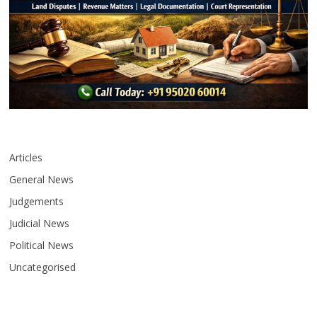
Articles
General News
Judgements
Judicial News
Political News
Uncategorised