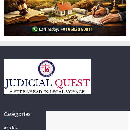
Categories
Articles