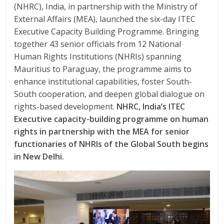
k
p
(NHRC), India, in partnership with the Ministry of
External Affairs (MEA), launched the six-day ITEC
Executive Capacity Building Programme. Bringing
together 43 senior officials from 12 National
Human Rights Institutions (NHRIs) spanning
Mauritius to Paraguay, the programme aims to
enhance institutional capabilities, foster South-
South cooperation, and deepen global dialogue on
rights-based development.
NHRC, India’s ITEC
Executive capacity-building programme on human
rights in partnership with the MEA for senior
functionaries of NHRIs of the Global South begins
in New Delhi.