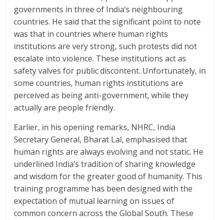
governments in three of India’s neighbouring
countries. He said that the significant point to note
was that in countries where human rights
institutions are very strong, such protests did not
escalate into violence. These institutions act as
safety valves for public discontent. Unfortunately, in
some countries, human rights institutions are
perceived as being anti-government, while they
actually are people friendly.
Earlier, in his opening remarks, NHRC, India
Secretary General, Bharat Lal, emphasised that
human rights are always evolving and not static. He
underlined India’s tradition of sharing knowledge
and wisdom for the greater good of humanity. This
training programme has been designed with the
expectation of mutual learning on issues of
common concern across the Global South. These