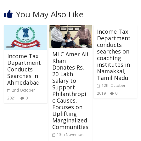
You May Also Like
Income Tax
Department
conducts
searches on
MLC Amer Ali
Income Tax
coaching
Khan
Department
institutes in
Donates Rs.
Conducts
Namakkal,
20 Lakh
Searches in
Tamil Nadu
Salary to
Ahmedabad
12th October
Support
2nd October
Philanthropi
2019
0
2021
0
c Causes,
Focuses on
Uplifting
Marginalized
Communities
13th November