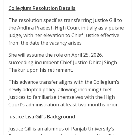
Collegium Resolution Details
The resolution specifies transferring Justice Gill to
the Andhra Pradesh High Court initially as a puisne
judge, with her elevation to Chief Justice effective
from the date the vacancy arises.
She will assume the role on April 25, 2026,
succeeding incumbent Chief Justice Dhiraj Singh
Thakur upon his retirement.
This advance transfer aligns with the Collegium’s
newly adopted policy, allowing incoming Chief
Justices to familiarize themselves with the High
Court’s administration at least two months prior.​
Justice Lisa Gill’s Background
Justice Gill is an alumnus of Panjab University’s