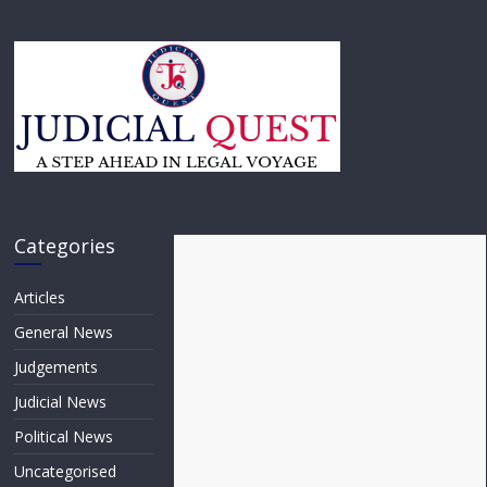
Categories
Articles
General News
Judgements
Judicial News
Political News
Uncategorised