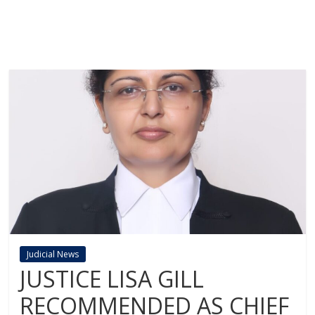
Judicial News
JUSTICE LISA GILL
RECOMMENDED AS CHIEF