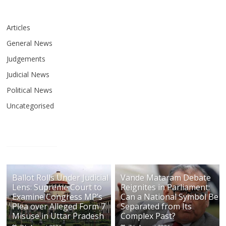
Articles
General News
Judgements
Judicial News
Political News
Uncategorised
Ballot Rolls Under Judicial
Vande Mataram Debate
Lens: Supreme Court to
Reignites in Parliament:
Examine Congress MP’s
Can a National Symbol Be
Plea over Alleged Form 7
Separated from Its
Misuse in Uttar Pradesh
Complex Past?