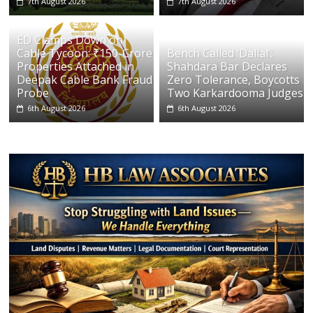
7th August 2026
7th August 2026
ED Clamps Down on
Cable Tycoon: ₹150-Crore
Bench Called ‘Dallal’:
Properties Attached in
Shahdara Bar Declares
Deepak Cable Bank Fraud
Zero Tolerance, Boycotts
Probe
Two Karkardooma Judges
6th August 2026
6th August 2026