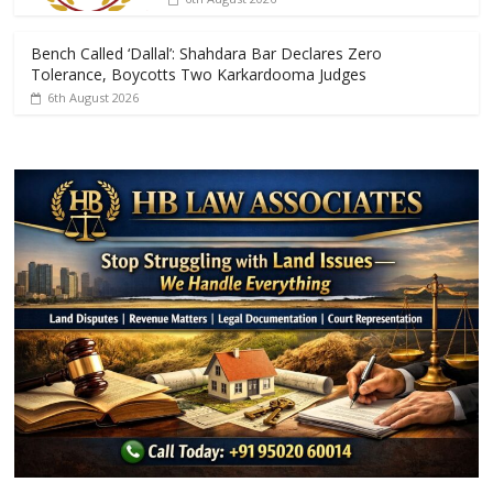
Bench Called ‘Dallal’: Shahdara Bar Declares Zero
Tolerance, Boycotts Two Karkardooma Judges
6th August 2026