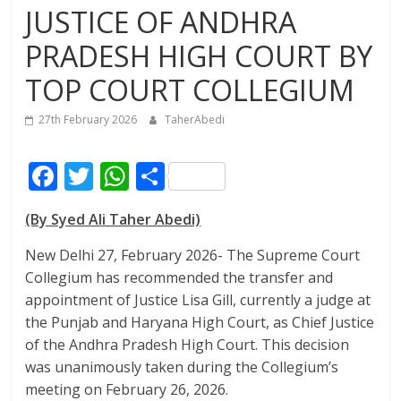
JUSTICE OF ANDHRA
PRADESH HIGH COURT BY
TOP COURT COLLEGIUM
27th February 2026
TaherAbedi
F
T
W
S
ac
w
h
h
(By Syed Ali Taher Abedi)
e
itt
at
ar
b
er
s
e
New Delhi 27, February 2026- The Supreme Court
Collegium has recommended the transfer and
o
A
appointment of Justice Lisa Gill, currently a judge at
o
p
the Punjab and Haryana High Court, as Chief Justice
k
p
of the Andhra Pradesh High Court. This decision
was unanimously taken during the Collegium’s
meeting on February 26, 2026.​