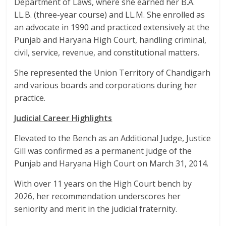
Department of Laws, where she earned her B.A.
LL.B. (three-year course) and LL.M. She enrolled as
an advocate in 1990 and practiced extensively at the
Punjab and Haryana High Court, handling criminal,
civil, service, revenue, and constitutional matters.
She represented the Union Territory of Chandigarh
and various boards and corporations during her
practice.​
Judicial Career Highlights
Elevated to the Bench as an Additional Judge, Justice
Gill was confirmed as a permanent judge of the
Punjab and Haryana High Court on March 31, 2014.
With over 11 years on the High Court bench by
2026, her recommendation underscores her
seniority and merit in the judicial fraternity.