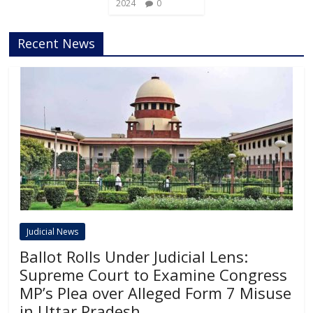
2024
0
Recent News
Judicial News
Ballot Rolls Under Judicial Lens:
Supreme Court to Examine Congress
MP’s Plea over Alleged Form 7 Misuse
in Uttar Pradesh