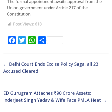
The formal appointment awaits approval from the
Union government under Article 217 of the
Constitution.
Post Views:
618
F
T
W
S
ac
w
h
h
e
itt
at
ar
b
er
s
e
←
Delhi Court Ends Excise Policy Saga, all 23
o
A
Accused Cleared
o
p
k
p
ED Gurugram Attaches ₹90 Crore Assets:
Inderjeet Singh Yadav & Wife Face PMLA Heat
→