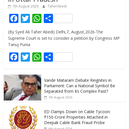
7th August 2026
TaherAbedi
F
T
W
S
ac
w
h
h
(By Syed Ali Taher Abedi) Delhi,7, August,2026-The
e
itt
at
ar
Supreme Court is set to consider a petition by Congress MP
b
er
s
e
Tanuj Punia
o
A
F
T
W
S
o
p
ac
w
h
h
k
p
e
itt
at
ar
Vande Mataram Debate Reignites in
b
er
s
e
Parliament: Can a National Symbol Be
o
A
Separated from Its Complex Past?
7th August 2026
o
p
k
p
ED Clamps Down on Cable Tycoon:
₹150-Crore Properties Attached in
Deepak Cable Bank Fraud Probe
6th August 2026