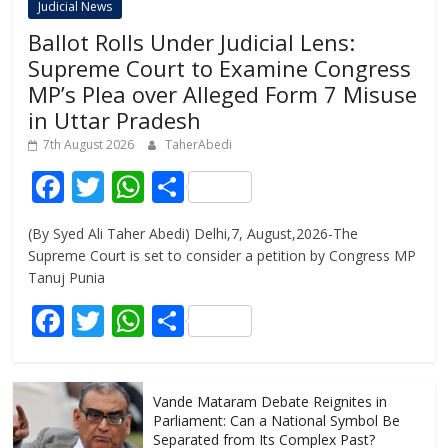
Judicial News
Ballot Rolls Under Judicial Lens:
Supreme Court to Examine Congress
MP’s Plea over Alleged Form 7 Misuse
in Uttar Pradesh
7th August 2026
TaherAbedi
F
T
W
S
ac
w
h
h
(By Syed Ali Taher Abedi) Delhi,7, August,2026-The
e
itt
at
ar
Supreme Court is set to consider a petition by Congress MP
b
er
s
e
Tanuj Punia
o
A
F
T
W
S
o
p
ac
w
h
h
k
p
e
itt
at
ar
Vande Mataram Debate Reignites in
b
er
s
e
Parliament: Can a National Symbol Be
Separated from Its Complex Past?