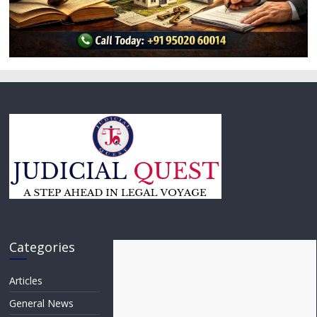
Categories
Articles
General News