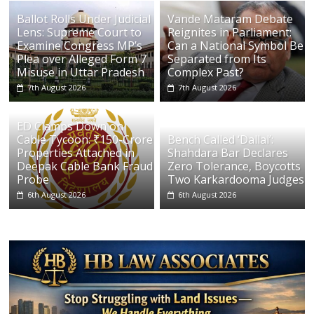
Ballot Rolls Under Judicial
Vande Mataram Debate
Lens: Supreme Court to
Reignites in Parliament:
Examine Congress MP’s
Can a National Symbol Be
Plea over Alleged Form 7
Separated from Its
Misuse in Uttar Pradesh
Complex Past?
7th August 2026
7th August 2026
ED Clamps Down on
Cable Tycoon: ₹150-Crore
Bench Called ‘Dallal’:
Properties Attached in
Shahdara Bar Declares
Deepak Cable Bank Fraud
Zero Tolerance, Boycotts
Probe
Two Karkardooma Judges
6th August 2026
6th August 2026