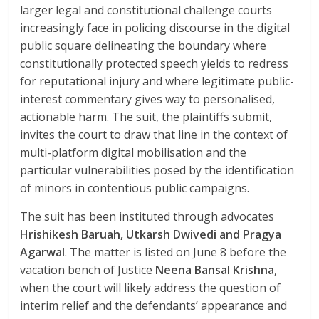
larger legal and constitutional challenge courts
increasingly face in policing discourse in the digital
public square delineating the boundary where
constitutionally protected speech yields to redress
for reputational injury and where legitimate public-
interest commentary gives way to personalised,
actionable harm. The suit, the plaintiffs submit,
invites the court to draw that line in the context of
multi-platform digital mobilisation and the
particular vulnerabilities posed by the identification
of minors in contentious public campaigns.
The suit has been instituted through advocates
Hrishikesh Baruah, Utkarsh Dwivedi and Pragya
Agarwal
. The matter is listed on June 8 before the
vacation bench of Justice
Neena Bansal Krishna
,
when the court will likely address the question of
interim relief and the defendants’ appearance and