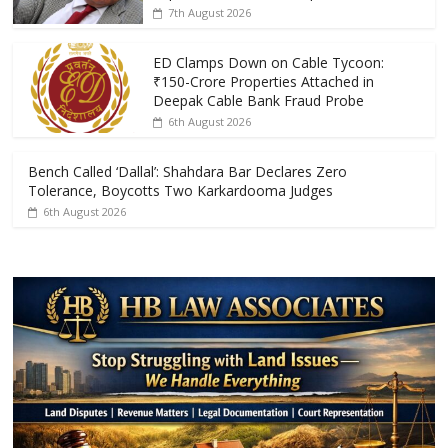
o
A
7th August 2026
o
p
k
p
ED Clamps Down on Cable Tycoon:
₹150-Crore Properties Attached in
Deepak Cable Bank Fraud Probe
6th August 2026
Bench Called ‘Dallal’: Shahdara Bar Declares Zero
Tolerance, Boycotts Two Karkardooma Judges
6th August 2026