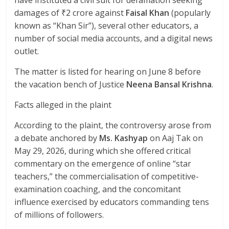
damages of ₹2 crore against
Faisal Khan
(popularly
known as “Khan Sir”), several other educators, a
number of social media accounts, and a digital news
outlet.
The matter is listed for hearing on June 8 before
the vacation bench of Justice
Neena Bansal Krishna
.
Facts alleged in the plaint
According to the plaint, the controversy arose from
a debate anchored by
Ms. Kashyap
on Aaj Tak on
May 29, 2026, during which she offered critical
commentary on the emergence of online “star
teachers,” the commercialisation of competitive-
examination coaching, and the concomitant
influence exercised by educators commanding tens
of millions of followers.