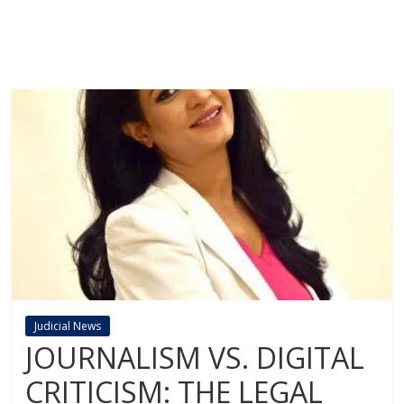
Judicial News
JOURNALISM VS. DIGITAL
CRITICISM: THE LEGAL