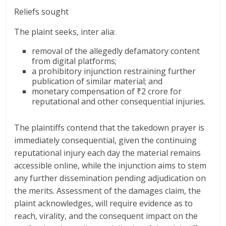
Reliefs sought
The plaint seeks, inter alia:
removal of the allegedly defamatory content
from digital platforms;
a prohibitory injunction restraining further
publication of similar material; and
monetary compensation of ₹2 crore for
reputational and other consequential injuries.
The plaintiffs contend that the takedown prayer is
immediately consequential, given the continuing
reputational injury each day the material remains
accessible online, while the injunction aims to stem
any further dissemination pending adjudication on
the merits. Assessment of the damages claim, the
plaint acknowledges, will require evidence as to
reach, virality, and the consequent impact on the