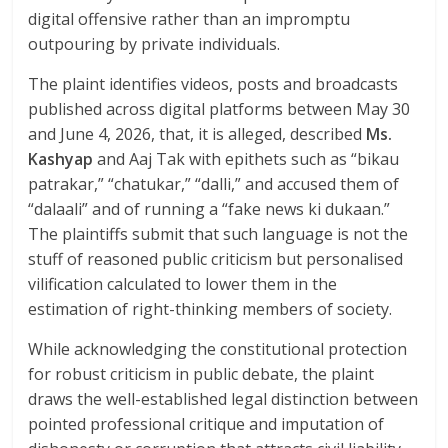
digital offensive rather than an impromptu
outpouring by private individuals.
The plaint identifies videos, posts and broadcasts
published across digital platforms between May 30
and June 4, 2026, that, it is alleged, described
Ms.
Kashyap
and Aaj Tak with epithets such as “bikau
patrakar,” “chatukar,” “dalli,” and accused them of
“dalaali” and of running a “fake news ki dukaan.”
The plaintiffs submit that such language is not the
stuff of reasoned public criticism but personalised
vilification calculated to lower them in the
estimation of right-thinking members of society.
While acknowledging the constitutional protection
for robust criticism in public debate, the plaint
draws the well-established legal distinction between
pointed professional critique and imputation of