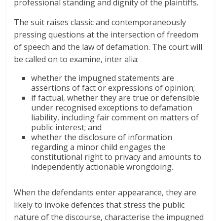
professional standing and dignity of the plaintiffs.
The suit raises classic and contemporaneously
pressing questions at the intersection of freedom
of speech and the law of defamation. The court will
be called on to examine, inter alia:
whether the impugned statements are
assertions of fact or expressions of opinion;
if factual, whether they are true or defensible
under recognised exceptions to defamation
liability, including fair comment on matters of
public interest; and
whether the disclosure of information
regarding a minor child engages the
constitutional right to privacy and amounts to
independently actionable wrongdoing.
When the defendants enter appearance, they are
likely to invoke defences that stress the public
nature of the discourse, characterise the impugned