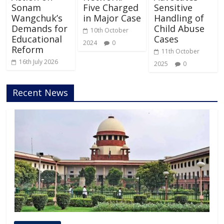
Sonam
Five Charged
Sensitive
Wangchuk’s
in Major Case
Handling of
Demands for
Child Abuse
10th October
Educational
Cases
2024
0
Reform
11th October
16th July 2026
2025
0
Recent News