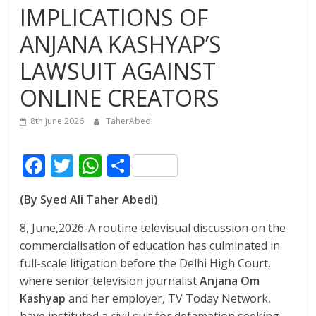
IMPLICATIONS OF
ANJANA KASHYAP’S
LAWSUIT AGAINST
ONLINE CREATORS
8th June 2026
TaherAbedi
F
T
W
S
ac
w
h
h
(By Syed Ali Taher Abedi)
e
itt
at
ar
b
er
s
e
8, June,2026-A routine televisual discussion on the
commercialisation of education has culminated in
o
A
full-scale litigation before the Delhi High Court,
o
p
where senior television journalist
Anjana Om
k
p
Kashyap
and her employer, TV Today Network,
have instituted a civil suit for defamation seeking