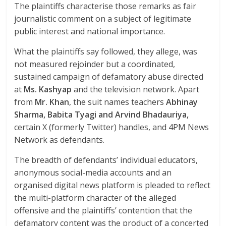
The plaintiffs characterise those remarks as fair
journalistic comment on a subject of legitimate
public interest and national importance.
What the plaintiffs say followed, they allege, was
not measured rejoinder but a coordinated,
sustained campaign of defamatory abuse directed
at
Ms. Kashyap
and the television network. Apart
from
Mr. Khan
, the suit names teachers
Abhinay
Sharma, Babita Tyagi and Arvind Bhadauriya,
certain X (formerly Twitter) handles, and 4PM News
Network as defendants.
The breadth of defendants’ individual educators,
anonymous social-media accounts and an
organised digital news platform is pleaded to reflect
the multi-platform character of the alleged
offensive and the plaintiffs’ contention that the
defamatory content was the product of a concerted