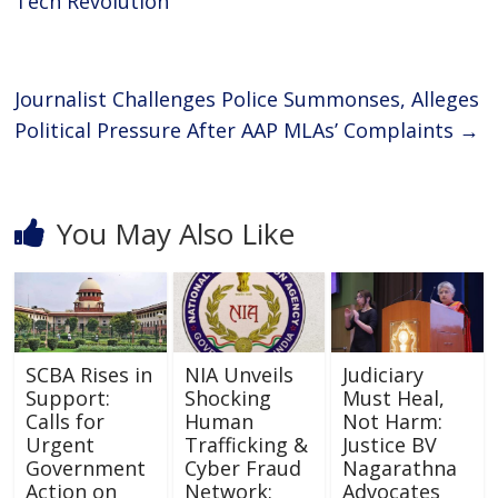
o
p
Tech Revolution
k
p
Journalist Challenges Police Summonses, Alleges
Political Pressure After AAP MLAs’ Complaints
→
You May Also Like
SCBA Rises in
NIA Unveils
Judiciary
Support:
Shocking
Must Heal,
Calls for
Human
Not Harm:
Urgent
Trafficking &
Justice BV
Government
Cyber Fraud
Nagarathna
Action on
Network:
Advocates