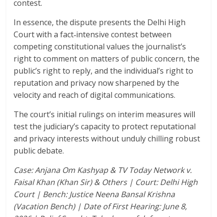
contest.
In essence, the dispute presents the Delhi High
Court with a fact‑intensive contest between
competing constitutional values the journalist’s
right to comment on matters of public concern, the
public’s right to reply, and the individual’s right to
reputation and privacy now sharpened by the
velocity and reach of digital communications.
The court’s initial rulings on interim measures will
test the judiciary’s capacity to protect reputational
and privacy interests without unduly chilling robust
public debate.
Case: Anjana Om Kashyap & TV Today Network v.
Faisal Khan (Khan Sir) & Others | Court: Delhi High
Court | Bench: Justice Neena Bansal Krishna
(Vacation Bench) | Date of First Hearing: June 8,