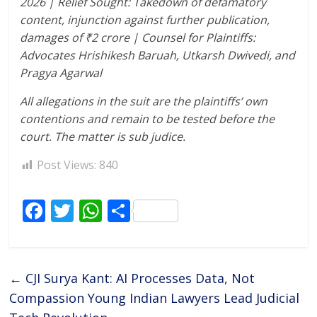
2026 | Relief Sought: Takedown of defamatory
content, injunction against further publication,
damages of
₹
2 crore | Counsel for Plaintiffs:
Advocates Hrishikesh Baruah, Utkarsh Dwivedi, and
Pragya Agarwal
All allegations in the suit are the plaintiffs’ own
contentions and remain to be tested before the
court. The matter is sub judice.
Post Views:
840
F
T
W
S
ac
w
h
h
e
itt
at
ar
b
er
s
e
←
CJI Surya Kant: AI Processes Data, Not
o
A
Compassion Young Indian Lawyers Lead Judicial