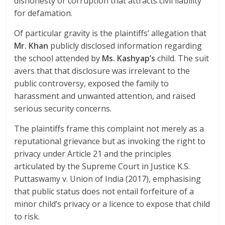
dishonesty or corruption that attracts civil liability
for defamation.
Of particular gravity is the plaintiffs’ allegation that
Mr. Khan
publicly disclosed information regarding
the school attended by
Ms. Kashyap’s
child. The suit
avers that that disclosure was irrelevant to the
public controversy, exposed the family to
harassment and unwanted attention, and raised
serious security concerns.
The plaintiffs frame this complaint not merely as a
reputational grievance but as invoking the right to
privacy under Article 21 and the principles
articulated by the Supreme Court in Justice K.S.
Puttaswamy v. Union of India (2017), emphasising
that public status does not entail forfeiture of a
minor child’s privacy or a licence to expose that child
to risk.