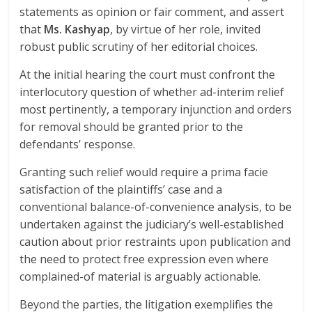
statements as opinion or fair comment, and assert
that
Ms. Kashyap
, by virtue of her role, invited
robust public scrutiny of her editorial choices.
At the initial hearing the court must confront the
interlocutory question of whether ad-interim relief
most pertinently, a temporary injunction and orders
for removal should be granted prior to the
defendants’ response.
Granting such relief would require a prima facie
satisfaction of the plaintiffs’ case and a
conventional balance-of-convenience analysis, to be
undertaken against the judiciary’s well-established
caution about prior restraints upon publication and
the need to protect free expression even where
complained-of material is arguably actionable.
Beyond the parties, the litigation exemplifies the