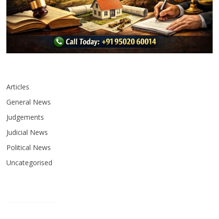
Articles
General News
Judgements
Judicial News
Political News
Uncategorised