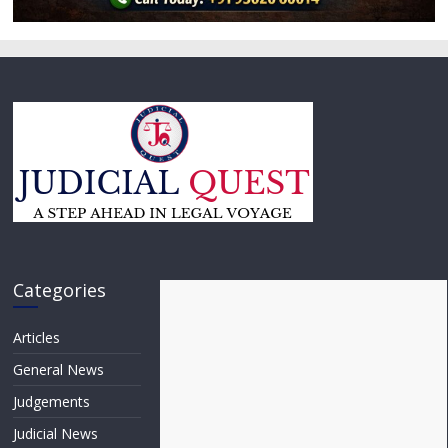
Categories
Articles
General News
Judgements
Judicial News