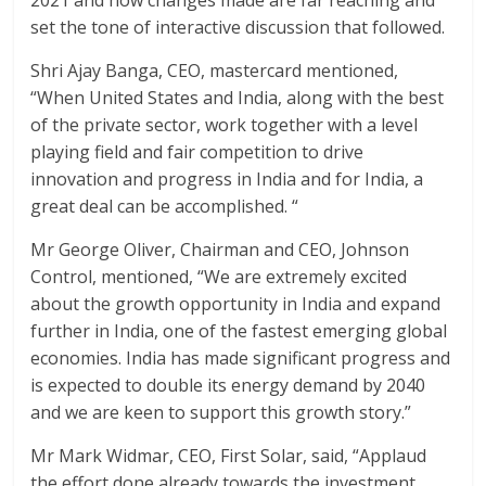
set the tone of interactive discussion that followed.
Shri Ajay Banga, CEO, mastercard mentioned,
“When United States and India, along with the best
of the private sector, work together with a level
playing field and fair competition to drive
innovation and progress in India and for India, a
great deal can be accomplished. “
Mr George Oliver, Chairman and CEO, Johnson
Control, mentioned, “We are extremely excited
about the growth opportunity in India and expand
further in India, one of the fastest emerging global
economies. India has made significant progress and
is expected to double its energy demand by 2040
and we are keen to support this growth story.”
Mr Mark Widmar, CEO, First Solar, said, “Applaud
the effort done already towards the investment