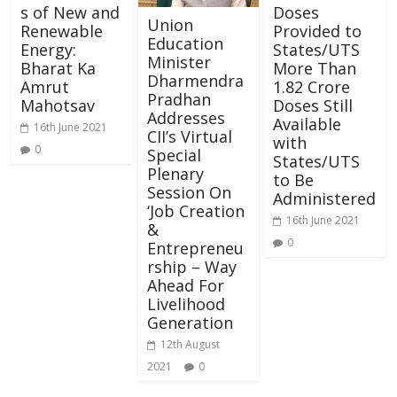
s of New and
Doses
Union
Renewable
Provided to
Education
Energy:
States/UTS
Minister
Bharat Ka
More Than
Dharmendra
Amrut
1.82 Crore
Pradhan
Mahotsav
Doses Still
Addresses
Available
16th June 2021
CII’s Virtual
with
0
Special
States/UTS
Plenary
to Be
Session On
Administered
‘Job Creation
16th June 2021
&
0
Entrepreneu
rship – Way
Ahead For
Livelihood
Generation
12th August
2021
0