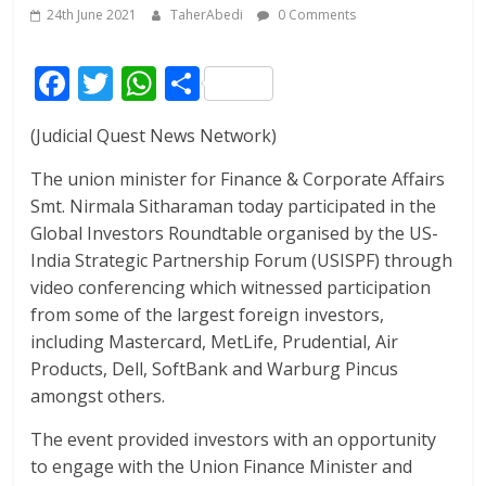
24th June 2021
TaherAbedi
0 Comments
F
T
W
S
ac
w
h
h
(Judicial Quest News Network)
e
itt
at
ar
b
er
s
e
The union minister for Finance & Corporate Affairs
Smt. Nirmala Sitharaman today participated in the
o
A
Global Investors Roundtable organised by the US-
o
p
India Strategic Partnership Forum (USISPF) through
k
p
video conferencing which witnessed participation
from some of the largest foreign investors,
including Mastercard, MetLife, Prudential, Air
Products, Dell, SoftBank and Warburg Pincus
amongst others.
The event provided investors with an opportunity
to engage with the Union Finance Minister and