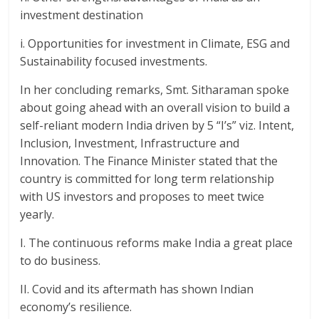
investment destination
i. Opportunities for investment in Climate, ESG and
Sustainability focused investments.
In her concluding remarks, Smt. Sitharaman spoke
about going ahead with an overall vision to build a
self-reliant modern India driven by 5 “I’s” viz. Intent,
Inclusion, Investment, Infrastructure and
Innovation. The Finance Minister stated that the
country is committed for long term relationship
with US investors and proposes to meet twice
yearly.
I. The continuous reforms make India a great place
to do business.
II. Covid and its aftermath has shown Indian
economy’s resilience.