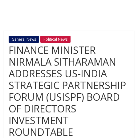
General News
Political News
FINANCE MINISTER
NIRMALA SITHARAMAN
ADDRESSES US-INDIA
STRATEGIC PARTNERSHIP
FORUM (USISPF) BOARD
OF DIRECTORS
INVESTMENT
ROUNDTABLE