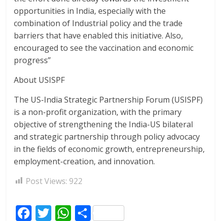
opportunities in India, especially with the
combination of Industrial policy and the trade
barriers that have enabled this initiative. Also,
encouraged to see the vaccination and economic
progress”
About USISPF
The US-India Strategic Partnership Forum (USISPF)
is a non-profit organization, with the primary
objective of strengthening the India-US bilateral
and strategic partnership through policy advocacy
in the fields of economic growth, entrepreneurship,
employment-creation, and innovation.
Post Views:
922
F
T
W
S