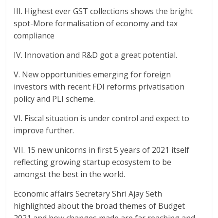
III. Highest ever GST collections shows the bright
spot-More formalisation of economy and tax
compliance
IV. Innovation and R&D got a great potential.
V. New opportunities emerging for foreign
investors with recent FDI reforms privatisation
policy and PLI scheme.
VI. Fiscal situation is under control and expect to
improve further.
VII. 15 new unicorns in first 5 years of 2021 itself
reflecting growing startup ecosystem to be
amongst the best in the world.
Economic affairs Secretary Shri Ajay Seth
highlighted about the broad themes of Budget
2021 and how changes made are far reaching and