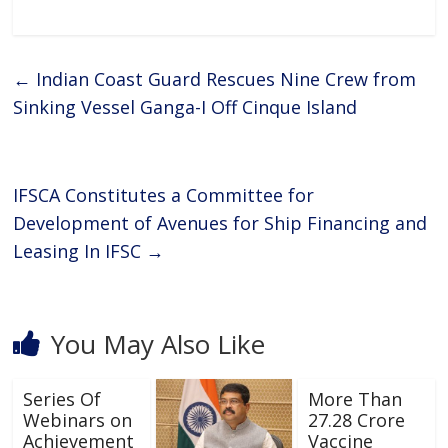
ac
w
h
h
e
itt
at
ar
b
er
s
e
←
Indian Coast Guard Rescues Nine Crew from
o
A
Sinking Vessel Ganga-I Off Cinque Island
o
p
k
p
IFSCA Constitutes a Committee for
Development of Avenues for Ship Financing and
Leasing In IFSC
→
You May Also Like
Series Of
More Than
Webinars on
27.28 Crore
Achievement
Vaccine