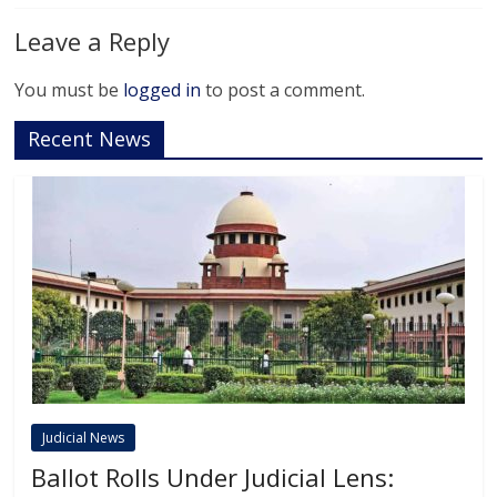
Leave a Reply
You must be
logged in
to post a comment.
Recent News
Judicial News
Ballot Rolls Under Judicial Lens: