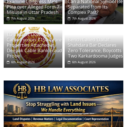
Examine Congress MP’s
Can a National Symbol Be
Plea over Alleged Form 7
Separated from Its
Misuse in Uttar Pradesh
Complex Past?
7th August 2026
7th August 2026
ED Clamps Down on
Cable Tycoon: ₹150-Crore
Bench Called ‘Dallal’:
Properties Attached in
Shahdara Bar Declares
Deepak Cable Bank Fraud
Zero Tolerance, Boycotts
Probe
Two Karkardooma Judges
6th August 2026
6th August 2026