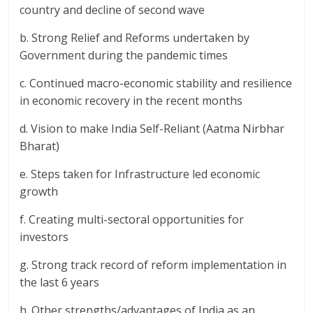
country and decline of second wave
b. Strong Relief and Reforms undertaken by
Government during the pandemic times
c. Continued macro-economic stability and resilience
in economic recovery in the recent months
d. Vision to make India Self-Reliant (Aatma Nirbhar
Bharat)
e. Steps taken for Infrastructure led economic
growth
f. Creating multi-sectoral opportunities for
investors
g. Strong track record of reform implementation in
the last 6 years
h. Other strengths/advantages of India as an