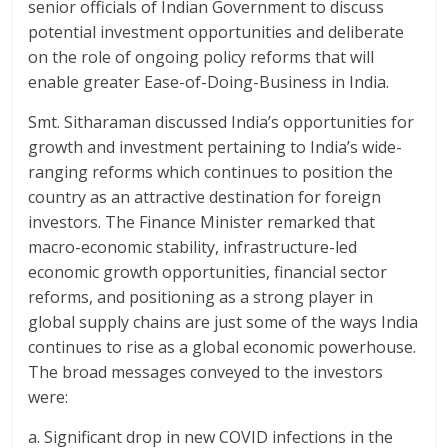
senior officials of Indian Government to discuss
potential investment opportunities and deliberate
on the role of ongoing policy reforms that will
enable greater Ease-of-Doing-Business in India.
Smt. Sitharaman discussed India’s opportunities for
growth and investment pertaining to India’s wide-
ranging reforms which continues to position the
country as an attractive destination for foreign
investors. The Finance Minister remarked that
macro-economic stability, infrastructure-led
economic growth opportunities, financial sector
reforms, and positioning as a strong player in
global supply chains are just some of the ways India
continues to rise as a global economic powerhouse.
The broad messages conveyed to the investors
were:
a. Significant drop in new COVID infections in the