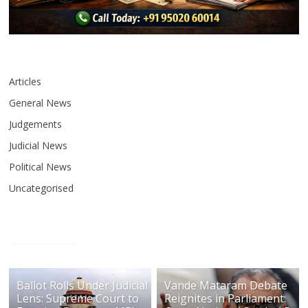
Articles
General News
Judgements
Judicial News
Political News
Uncategorised
Ballot Rolls Under Judicial
Vande Mataram Debate
Lens: Supreme Court to
Reignites in Parliament: