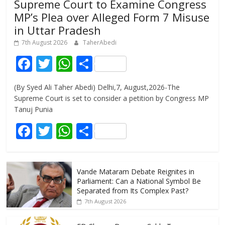
Supreme Court to Examine Congress
MP’s Plea over Alleged Form 7 Misuse
in Uttar Pradesh
7th August 2026
TaherAbedi
F
T
W
S
ac
w
h
h
(By Syed Ali Taher Abedi) Delhi,7, August,2026-The
e
itt
at
ar
Supreme Court is set to consider a petition by Congress MP
b
er
s
e
Tanuj Punia
o
A
F
T
W
S
o
p
ac
w
h
h
k
p
e
itt
at
ar
Vande Mataram Debate Reignites in
b
er
s
e
Parliament: Can a National Symbol Be
o
A
Separated from Its Complex Past?
7th August 2026
o
p