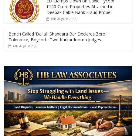
k
p
ED Clamps Down on Cable Tycoon:
₹150-Crore Properties Attached in
Deepak Cable Bank Fraud Probe
6th August 2026
Bench Called ‘Dallal’: Shahdara Bar Declares Zero
Tolerance, Boycotts Two Karkardooma Judges
6th August 2026