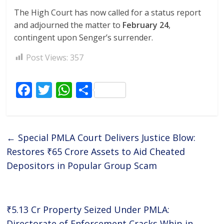
The High Court has now called for a status report
and adjourned the matter to
February 24
,
contingent upon Senger’s surrender.
Post Views:
357
F
T
W
S
ac
w
h
h
e
itt
at
ar
b
er
s
e
←
Special PMLA Court Delivers Justice Blow:
o
A
Restores ₹65 Crore Assets to Aid Cheated
o
p
Depositors in Popular Group Scam
k
p
₹5.13 Cr Property Seized Under PMLA:
Directorate of Enforcement Cracks Whip in