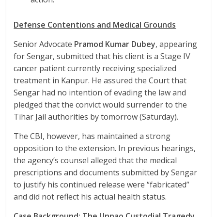
Defense Contentions and Medical Grounds
Senior Advocate
Pramod Kumar Dubey
, appearing
for Sengar, submitted that his client is a Stage IV
cancer patient currently receiving specialized
treatment in Kanpur. He assured the Court that
Sengar had no intention of evading the law and
pledged that the convict would surrender to the
Tihar Jail authorities by tomorrow (Saturday).
The CBI, however, has maintained a strong
opposition to the extension. In previous hearings,
the agency’s counsel alleged that the medical
prescriptions and documents submitted by Sengar
to justify his continued release were “fabricated”
and did not reflect his actual health status.
Case Background: The Unnao Custodial Tragedy