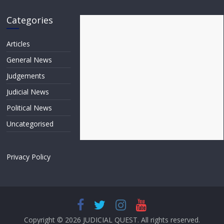
Categories
Articles
General News
Judgements
Judicial News
Political News
Uncategorised
Privacy Policy
Copyright © 2026
JUDICIAL QUEST
. All rights reserved.