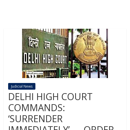
Judicial News
DELHI HIGH COURT
COMMANDS:
‘SURRENDER
IMMEDIATELY’ — ORDER