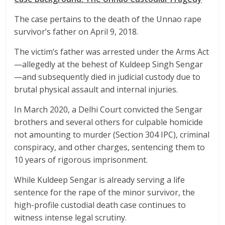
The case pertains to the death of the Unnao rape
survivor’s father on April 9, 2018.
The victim’s father was arrested under the Arms Act
—allegedly at the behest of Kuldeep Singh Sengar
—and subsequently died in judicial custody due to
brutal physical assault and internal injuries.
In March 2020, a Delhi Court convicted the Sengar
brothers and several others for culpable homicide
not amounting to murder (Section 304 IPC), criminal
conspiracy, and other charges, sentencing them to
10 years of rigorous imprisonment.
While Kuldeep Sengar is already serving a life
sentence for the rape of the minor survivor, the
high-profile custodial death case continues to
witness intense legal scrutiny.