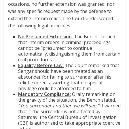
occasions, no further extension was granted, nor
was any specific request made by the defense to
extend the interim relief. The Court underscored
the following legal principles:
No Presumed Extension:
The Bench clarified
that interim orders in criminal proceedings
cannot be “presumed” to continue
automatically, distinguishing them from certain
civil procedures.
Equality Before Law:
The Court remarked that
Sengar should have been treated as an
absconder for failing to surrender after his
relief expired, asserting that no special
privilege could be afforded to him.
Mandatory Compliance:
Orally remarking on
the gravity of the situation, the Bench stated,
“You surrender and then we will see.”
It warned
that if the surrender is not affected by
Saturday, the Central Bureau of Investigation
(CBI) is authorized to take appropriate coercive
action.