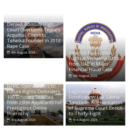
Justice Delayed, Not
Denied: Bombay High
Court Overturns Tejpal’s
Acquittal, Convicts
Tehelka Founder in 2013
Justice Closes In: CBI
Rape Case
Secures Return of
Interpol-Red-Notice
6th August 2026
Fugitive Vishakha Rathod
from UAE in Major
Financial Fraud Case
5th August 2026
NHRC Opens Doors to
Future Rights Defenders:
Legislative Fiat for Judicial
100 Scholars Selected
Fortification: Lok Sabha
from 2,036 Applicants for
Sanctions Augmentation
Prestigious Online
of Supreme Court Bench
Internship
to Thirty-Eight
3rd August 2026
3rd August 2026