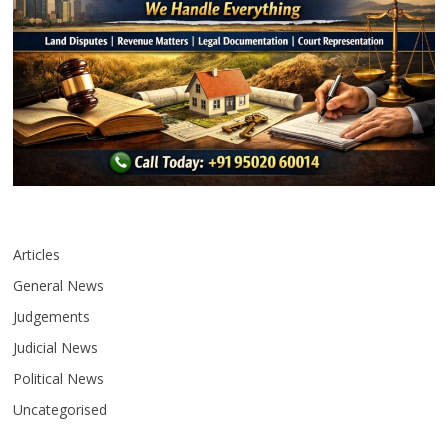
Articles
General News
Judgements
Judicial News
Political News
Uncategorised