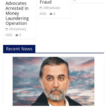
Fraud
Advocates
Arrested in
29th January
Money
2025
0
Laundering
Operation
23rd January
2025
0
Recent News