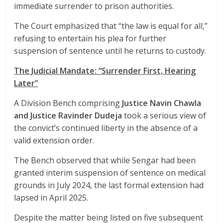
immediate surrender to prison authorities.
The Court emphasized that “the law is equal for all,”
refusing to entertain his plea for further
suspension of sentence until he returns to custody.
The Judicial Mandate: “Surrender First, Hearing
Later”
A Division Bench comprising
Justice Navin Chawla
and Justice Ravinder Dudeja
took a serious view of
the convict’s continued liberty in the absence of a
valid extension order.
The Bench observed that while Sengar had been
granted interim suspension of sentence on medical
grounds in July 2024, the last formal extension had
lapsed in April 2025.
Despite the matter being listed on five subsequent