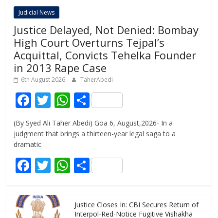
Judicial News
Justice Delayed, Not Denied: Bombay
High Court Overturns Tejpal’s
Acquittal, Convicts Tehelka Founder
in 2013 Rape Case
6th August 2026
TaherAbedi
F
T
W
S
ac
w
h
h
(By Syed Ali Taher Abedi) Goa 6, August,2026- In a
e
itt
at
ar
judgment that brings a thirteen-year legal saga to a
b
er
s
e
dramatic
o
A
F
T
W
S
o
p
ac
w
h
h
k
p
e
itt
at
ar
Justice Closes In: CBI Secures Return of
b
er
s
e
Interpol-Red-Notice Fugitive Vishakha