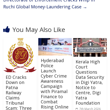
Ruchi Global Money-Laundering Case
→
You May Also Like
Hyderabad
Kerala High
Police
Court
Launch
Questions
Cyber Crime
Data Security
ED Cracks
Awareness
in Digi Yatra,
Down on
Campaign
Notice to
Patna
with Piramal
Centre, Digi
Railway
Finance to
Yatra
Claims
Combat
Foundation
Tribunal
Rising Online
Scam: Three
7th March 2026