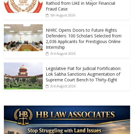
o
A
Rathod from UAE in Major Financial
Fraud Case
o
p
5th August 2026
k
p
NHRC Opens Doors to Future Rights
Defenders: 100 Scholars Selected from
2,036 Applicants for Prestigious Online
Internship
3rd August 2026
Legislative Fiat for Judicial Fortification:
Lok Sabha Sanctions Augmentation of
Supreme Court Bench to Thirty-Eight
3rd August 2026