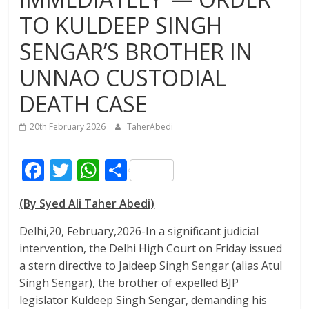
TO KULDEEP SINGH
SENGAR’S BROTHER IN
UNNAO CUSTODIAL
DEATH CASE
20th February 2026
TaherAbedi
F
T
W
S
ac
w
h
h
(By Syed Ali Taher Abedi)
e
itt
at
ar
b
er
s
e
Delhi,20, February,2026-In a significant judicial
intervention, the Delhi High Court on Friday issued
o
A
a stern directive to Jaideep Singh Sengar (alias Atul
o
p
Singh Sengar), the brother of expelled BJP
k
p
legislator Kuldeep Singh Sengar, demanding his