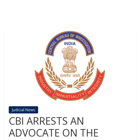
Judicial News
CBI ARRESTS AN
ADVOCATE ON THE