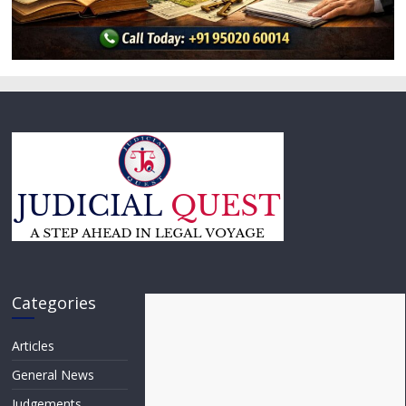
Categories
Articles
General News
Judgements