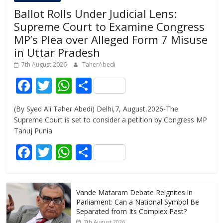
Ballot Rolls Under Judicial Lens:
Supreme Court to Examine Congress
MP’s Plea over Alleged Form 7 Misuse
in Uttar Pradesh
7th August 2026
TaherAbedi
F
T
W
S
ac
w
h
h
(By Syed Ali Taher Abedi) Delhi,7, August,2026-The
e
itt
at
ar
Supreme Court is set to consider a petition by Congress MP
b
er
s
e
Tanuj Punia
o
A
F
T
W
S
o
p
ac
w
h
h
k
p
e
itt
at
ar
Vande Mataram Debate Reignites in
b
er
s
e
Parliament: Can a National Symbol Be
o
A
Separated from Its Complex Past?
7th August 2026