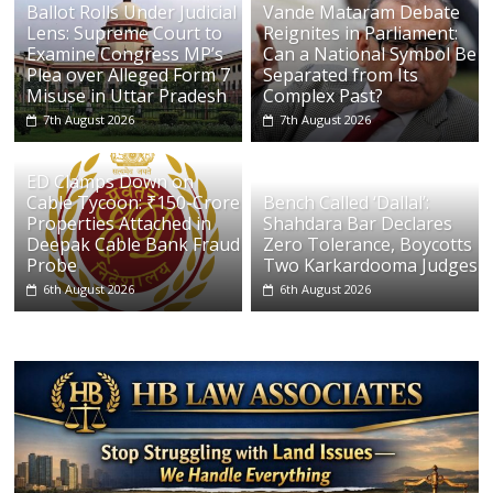
Ballot Rolls Under Judicial
Vande Mataram Debate
Lens: Supreme Court to
Reignites in Parliament:
Examine Congress MP’s
Can a National Symbol Be
Plea over Alleged Form 7
Separated from Its
Misuse in Uttar Pradesh
Complex Past?
7th August 2026
7th August 2026
ED Clamps Down on
Cable Tycoon: ₹150-Crore
Bench Called ‘Dallal’:
Properties Attached in
Shahdara Bar Declares
Deepak Cable Bank Fraud
Zero Tolerance, Boycotts
Probe
Two Karkardooma Judges
6th August 2026
6th August 2026