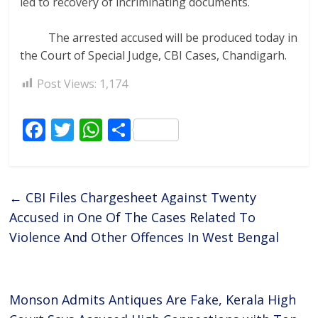
led to recovery of incriminating documents.
The arrested accused will be produced today in
the Court of Special Judge, CBI Cases, Chandigarh.
Post Views:
1,174
F
T
W
S
ac
w
h
h
e
itt
at
ar
b
er
s
e
←
CBI Files Chargesheet Against Twenty
o
A
Accused in One Of The Cases Related To
o
p
Violence And Other Offences In West Bengal
k
p
Monson Admits Antiques Are Fake, Kerala High