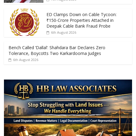
o
p
k
p
ED Clamps Down on Cable Tycoon:
₹150-Crore Properties Attached in
Deepak Cable Bank Fraud Probe
6th August 2026
Bench Called ‘Dallal’: Shahdara Bar Declares Zero
Tolerance, Boycotts Two Karkardooma Judges
6th August 2026