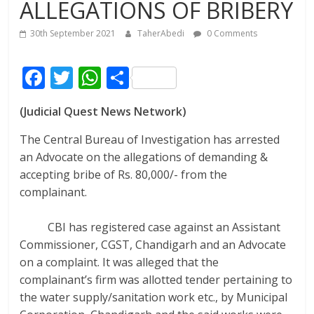
ALLEGATIONS OF BRIBERY
30th September 2021
TaherAbedi
0 Comments
F
T
W
S
ac
w
h
h
(Judicial Quest News Network)
e
itt
at
ar
b
er
s
e
The Central Bureau of Investigation has arrested
an Advocate on the allegations of demanding &
o
A
accepting bribe of Rs. 80,000/- from the
o
p
complainant.
k
p
CBI
has registered case against an Assistant
Commissioner, CGST, Chandigarh and an Advocate
on a complaint. It was alleged that the
complainant’s firm was allotted tender pertaining to
the water supply/sanitation work etc., by Municipal