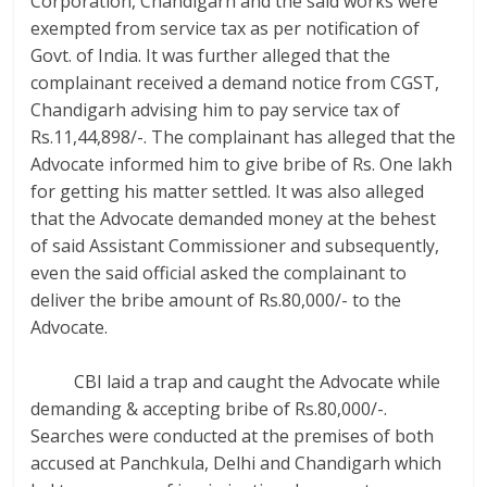
Corporation, Chandigarh and the said works were
exempted from service tax as per notification of
Govt. of India. It was further alleged that the
complainant received a demand notice from CGST,
Chandigarh advising him to pay service tax of
Rs.11,44,898/-. The complainant has alleged that the
Advocate informed him to give bribe of Rs. One lakh
for getting his matter settled. It was also alleged
that the Advocate demanded money at the behest
of said Assistant Commissioner and subsequently,
even the said official asked the complainant to
deliver the bribe amount of Rs.80,000/- to the
Advocate.
CBI laid a trap and caught the Advocate while
demanding & accepting bribe of Rs.80,000/-.
Searches were conducted at the premises of both
accused at Panchkula, Delhi and Chandigarh which