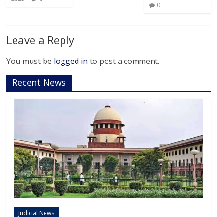
0
Leave a Reply
You must be
logged in
to post a comment.
Recent News
Judicial News