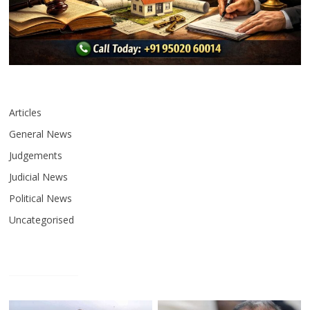
Articles
General News
Judgements
Judicial News
Political News
Uncategorised