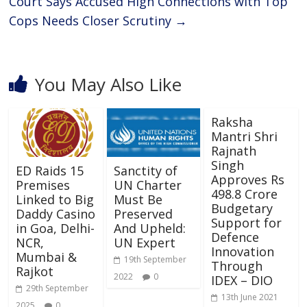
Court Says Accused High Connections with Top
Cops Needs Closer Scrutiny
→
You May Also Like
Raksha
Mantri Shri
Rajnath
Singh
ED Raids 15
Sanctity of
Approves Rs
Premises
UN Charter
498.8 Crore
Linked to Big
Must Be
Budgetary
Daddy Casino
Preserved
Support for
in Goa, Delhi-
And Upheld:
Defence
NCR,
UN Expert
Innovation
Mumbai &
19th September
Through
Rajkot
2022
0
IDEX – DIO
29th September
13th June 2021
2025
0